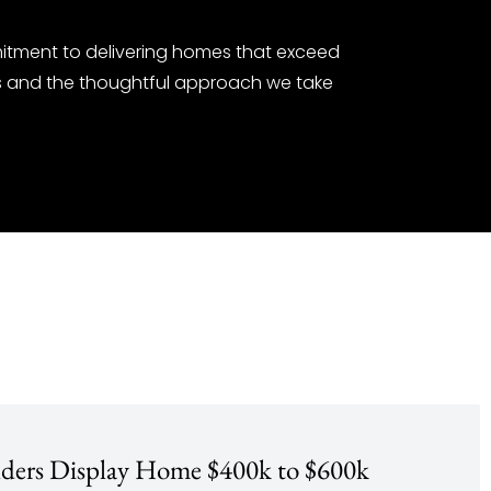
itment to delivering homes that exceed
es and the thoughtful approach we take
lders Display Home $400k to $600k