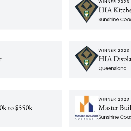
WINNER 2023
HIA Kitche
Sunshine Coas
WINNER 2023
r
HIA Displa
Queensland
WINNER 2023
0k to $550k
Master Bui
Sunshine Coa