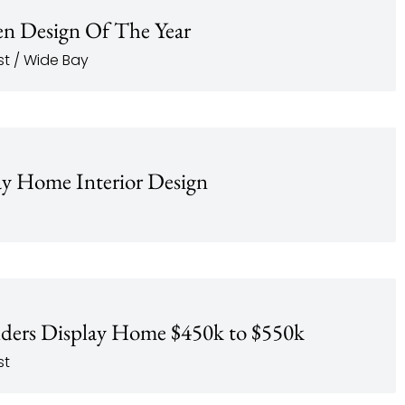
n Design Of The Year
t / Wide Bay
y Home Interior Design
lders Display Home $450k to $550k
st