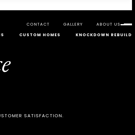
CONTACT
GALLERY
ABOUT US
NS
CUSTOM HOMES
KNOCKDOWN REBUILD
e
USTOMER SATISFACTION.