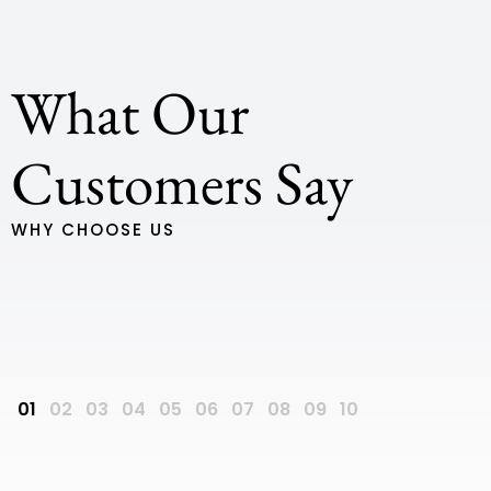
What Our
We have just moved into our new home, built by Ultra,
Customers Say
and we couldn’t be happier Firstly for us was our
interactions with Kylie, who essentially brought our
WHY CHOOSE US
house to life with a drawing my wife and I did on the
back of a napkin. She was so engaging, open and with
us the whole way through to the start of our build. She
was always available via emails and phone calls 7
days a week, and no question was too silly Our site
Dan Biddle
supervisor Scott is an absolute legend. He was so
dedicated to ensure we have the best finished product,
and still touches base with us a few weeks after hand