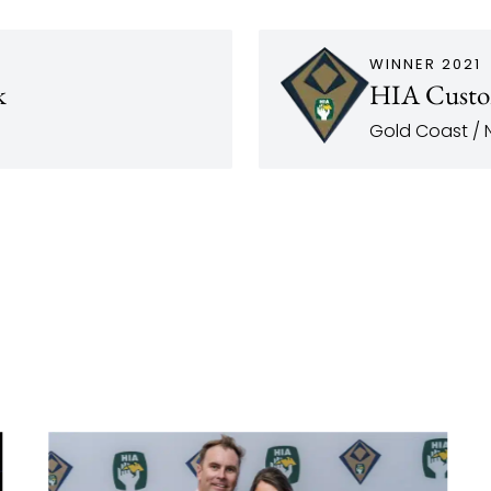
WINNER 2021
k
HIA Custo
Gold Coast / N