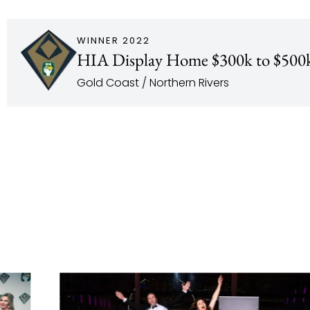
WINNER 2022
HIA Display Home $300k to $500
Gold Coast / Northern Rivers