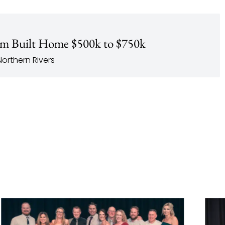
m Built Home $500k to $750k
orthern Rivers