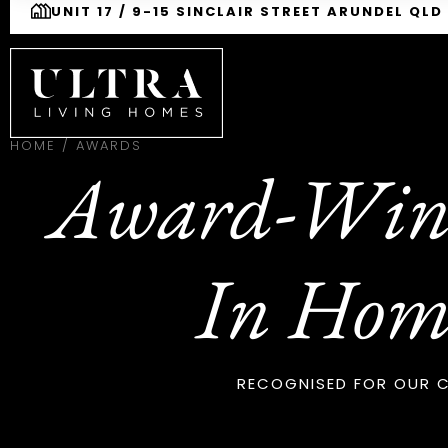
UNIT 17 / 9-15 SINCLAIR STREET ARUNDEL QLD
HOME
/
AWARDS
Award-Winn
In Hom
RECOGNISED FOR OUR C