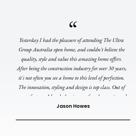
Yesterday I had the pleasure of attending The Ultra
Group Australia open home, and couldn't believe the
quality, style and value this amazing home offers.
After being the construction industry for over 30 years,
it's not often you see a home to this level of perfection.
The innovation, styling and design is top class. Out of
many features I loved, the cinema, facade, ensuite and
curved walls ensures the Amara 27 is by far my
Jason Howes
favourite display home in this region and QLD. A
huge congratulations to the Ultra team.