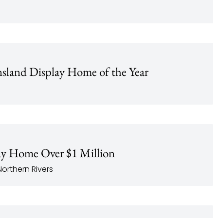
land Display Home of the Year
y Home Over $1 Million
orthern Rivers