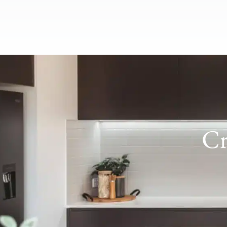
over to see how things are tracking. He encountered a
few setbacks which were out of his control but dealt
with them amazingly and kept us in the loop, and we
are beyond happy with the end product. Biggest legend
going ‘round I cannot recommend Ultra more highly,
the build quality is top shelf and the ability to fully
customise your home is priceless. Thanks again team
🙂
Cr