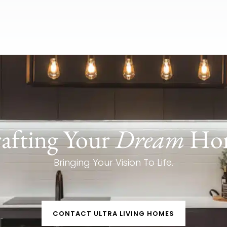
afting Your
Dream
Ho
Bringing Your Vision To Life.
CONTACT ULTRA LIVING HOMES