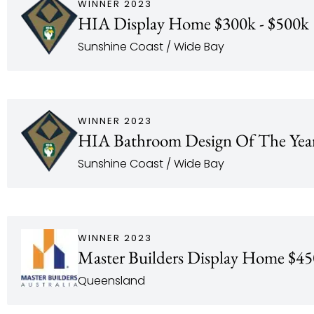
WINNER 2023
HIA Display Home $300k - $500k
Sunshine Coast / Wide Bay
WINNER 2023
HIA Bathroom Design Of The Yea
Sunshine Coast / Wide Bay
WINNER 2023
Master Builders Display Home $45
Queensland