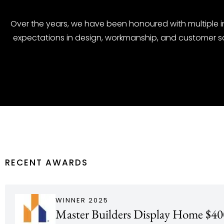
Over the years, we have been honoured with multiple 
expectations in design, workmanship, and customer s
RECENT AWARDS
WINNER 2025
Master Builders Display Home $40