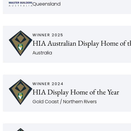
Queensland
WINNER 2025
HIA Australian Display Home of t
Australia
WINNER 2024
HIA Display Home of the Year
Gold Coast / Northern Rivers