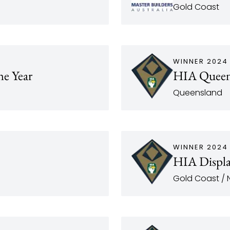
Gold Coast
WINNER 2024
he Year
HIA Queens
Queensland
WINNER 2024
HIA Displa
Gold Coast / N