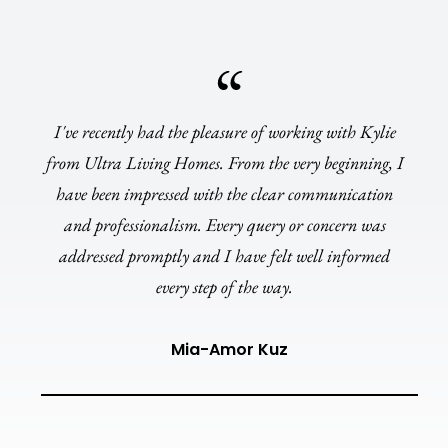
I've recently had the pleasure of working with Kylie
from Ultra Living Homes. From the very beginning, I
have been impressed with the clear communication
and professionalism. Every query or concern was
addressed promptly and I have felt well informed
every step of the way.
Mia-Amor Kuz