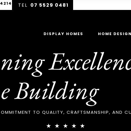
 4214
07 5529 0481
DISPLAY HOMES
HOME DESIG
ing Excellenc
e Building
OMMITMENT TO QUALITY, CRAFTSMANSHIP, AND C