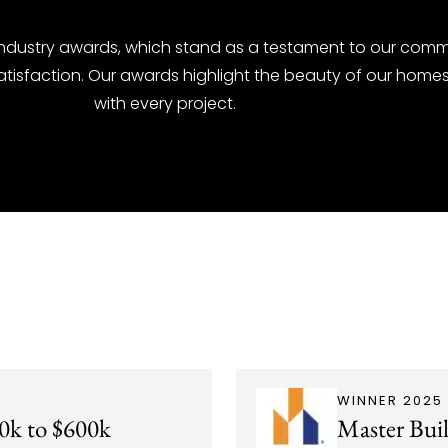
industry awards, which stand as a testament to our comm
atisfaction. Our awards highlight the beauty of our hom
with every project.
WINNER 2025
0k to $600k
Master Bui