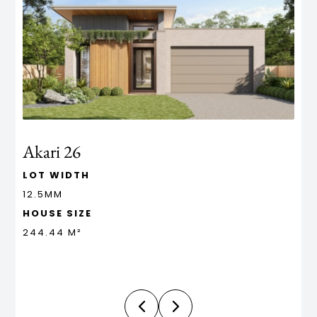
Akari 26
A
LOT WIDTH
L
12.5MM
1
HOUSE SIZE
H
244.44 M²
2