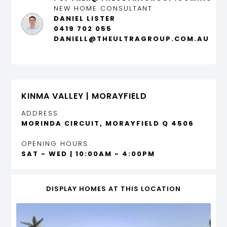
NEW HOME CONSULTANT
DANIEL LISTER
0419 702 055
DANIELL@THEULTRAGROUP.COM.AU
KINMA VALLEY | MORAYFIELD
ADDRESS
MORINDA CIRCUIT, MORAYFIELD Q 4506
OPENING HOURS
SAT - WED | 10:00AM - 4:00PM
DISPLAY HOMES AT THIS LOCATION