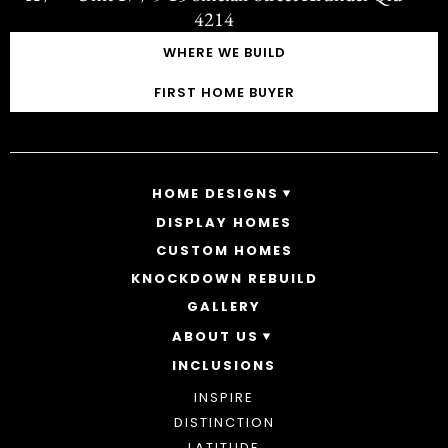
4214
WHERE WE BUILD
FIRST HOME BUYER
HOME DESIGNS
DISPLAY HOMES
SINGLE STOREY HOMES
CUSTOM HOMES
DOUBLE STOREY HOMES
ACREAGE
KNOCKDOWN REBUILD
GALLERY
ABOUT US
INCLUSIONS
OUR STORY
WHY CHOOSE US
INSPIRE
AWARDS
DISTINCTION
BLOG
LATITUDE