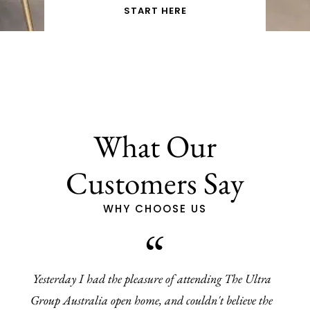
START HERE
What Our
Customers Say
WHY CHOOSE US
Yesterday I had the pleasure of attending The Ultra
Group Australia open home, and couldn't believe the