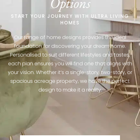
Options
START YOUR JOURNEY WITH ULTRA LIVING
HOMES
Our range of home designs provides the ideal
foundation for discovering your dream home.
Personalised to suit different lifestyles and tastes,
each plan ensures you will find one that aligns with
your vision. Whether it’s a single-story, two-story, or
spacious acreage property, we have the perfect
design to make it a reality.