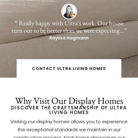
“ Really happy with Ultra’s work. Our house
turn out to be better than we were expecting...”
Rayssa Hagmann
CONTACT ULTRA LIVING HOMES
Why Visit Our Display Homes
DISCOVER THE CRAFTSMANSHIP OF ULTRA
LIVING HOMES
Visiting our display homes allows you to experience
the exceptional standards we maintain in our
construction process. Each home showcases our