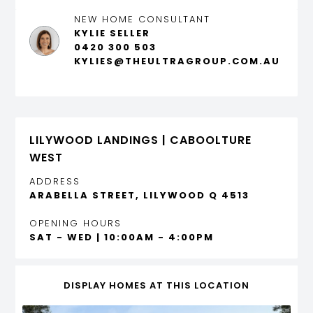
NEW HOME CONSULTANT
KYLIE SELLER
0420 300 503
KYLIES@THEULTRAGROUP.COM.AU
LILYWOOD LANDINGS | CABOOLTURE
WEST
ADDRESS
ARABELLA STREET, LILYWOOD Q 4513
OPENING HOURS
SAT - WED | 10:00AM - 4:00PM
DISPLAY HOMES AT THIS LOCATION