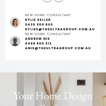
NEW HOME CONSULTANT
KYLIE SELLER
0420 300 503
KYLIES@THEULTRAGROUP.COM.AU
NEW HOME CONSULTANT
ANDREW NIX
0498 800 312
ANIX@THEULTRAGROUP.COM.AU
Your Home Design