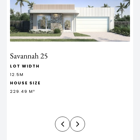
Savannah 25
M
LOT WIDTH
L
12.5M
1
HOUSE SIZE
H
229.49 M²
4