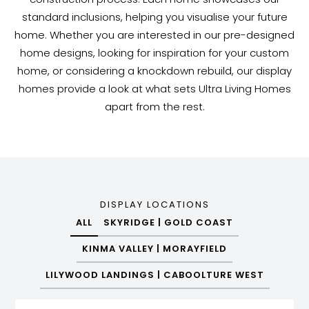
standard inclusions, helping you visualise your future
home. Whether you are interested in our pre-designed
home designs, looking for inspiration for your custom
home, or considering a knockdown rebuild, our display
homes provide a look at what sets Ultra Living Homes
apart from the rest.
DISPLAY LOCATIONS
ALL
SKYRIDGE | GOLD COAST
KINMA VALLEY | MORAYFIELD
LILYWOOD LANDINGS | CABOOLTURE WEST