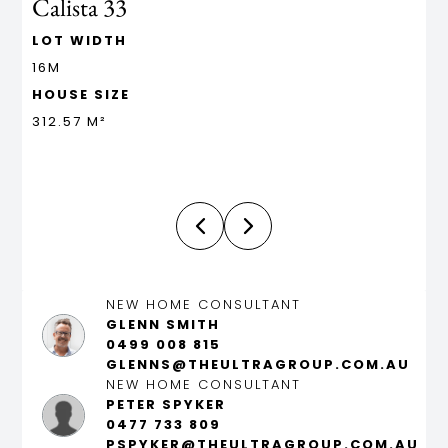
Calista 33
L
LOT WIDTH
L
16M
1
HOUSE SIZE
H
312.57 M²
5
NEW HOME CONSULTANT
GLENN SMITH
0499 008 815
GLENNS@THEULTRAGROUP.COM.AU
NEW HOME CONSULTANT
PETER SPYKER
0477 733 809
PSPYKER@THEULTRAGROUP.COM.AU