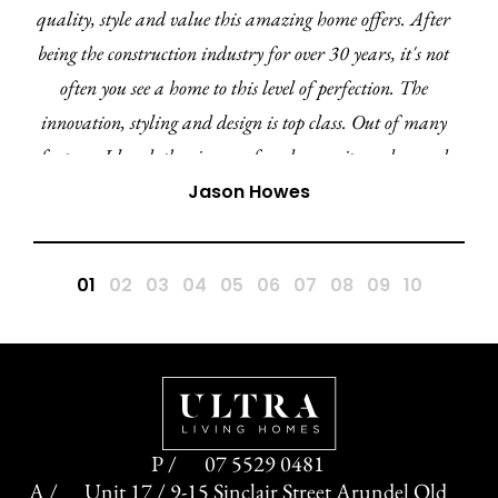
quality, style and value this amazing home offers. After
being the construction industry for over 30 years, it's not
often you see a home to this level of perfection. The
innovation, styling and design is top class. Out of many
features I loved, the cinema, facade, ensuite and curved
walls ensures the Amara 27 is by far my favourite
Jason Howes
display home in this region and QLD. A huge
congratulations to the Ultra team.
07 5529 0481
Unit 17 / 9-15 Sinclair Street Arundel Qld