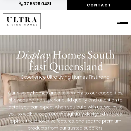
07 5529 0481
CONTACT
Display
Homes South
East Queensland
Experience Ultra Living Homes Firsthand
Our display homes are a testament to our capabilities,
showcasing the superior build quality and attention to
detail you can expect when you build with us. We invite
you to walk through our thoughtfully designed spaces,
explore the innovative features, and see the premium
products from our trusted suppliers.