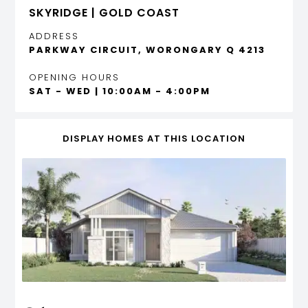
SKYRIDGE | GOLD COAST
ADDRESS
PARKWAY CIRCUIT, WORONGARY Q 4213
OPENING HOURS
SAT - WED | 10:00AM - 4:00PM
DISPLAY HOMES AT THIS LOCATION