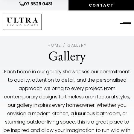
07 5529 0481
CONTACT
HOME
/
GALLERY
Gallery
Each home in our gallery showcases our commitment
to quality, attention to detail, and the personalised
approach we bring to every project. From
contemporary designs to timeless architectural styles,
our gallery inspires every homeowner. Whether you
envision a modern kitchen, a luxurious bathroom, or
stunning outdoor living space, this is a great place to
be inspired and allow your imagination to run wild with