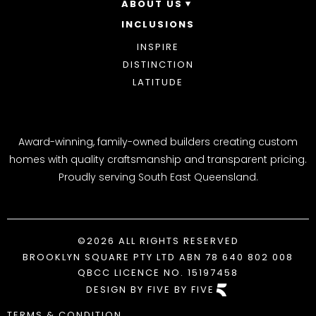
ABOUT US
INCLUSIONS
OUR STORY
WHY CHOOSE US
INSPIRE
AWARDS
DISTINCTION
BLOG
LATITUDE
Award-winning, family-owned builders creating custom
homes with quality craftsmanship and transparent pricing.
Proudly serving South East Queensland.
©2026 ALL RIGHTS RESERVED
BROOKLYN SQUARE PTY LTD ABN 78 640 802 008
QBCC LICENCE NO. 15197458
DESIGN BY FIVE BY FIVE
TERMS & CONDITION