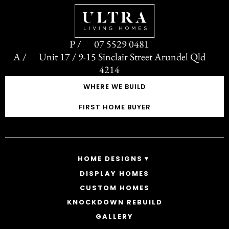
07 5529 0481
Unit 17 / 9-15 Sinclair Street Arundel Qld
4214
WHERE WE BUILD
FIRST HOME BUYER
HOME DESIGNS
DISPLAY HOMES
SINGLE STOREY HOMES
CUSTOM HOMES
DOUBLE STOREY HOMES
ACREAGE
KNOCKDOWN REBUILD
GALLERY