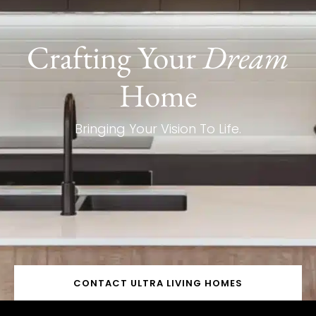
Crafting Your
Dream
Home
Bringing Your Vision To Life.
CONTACT ULTRA LIVING HOMES