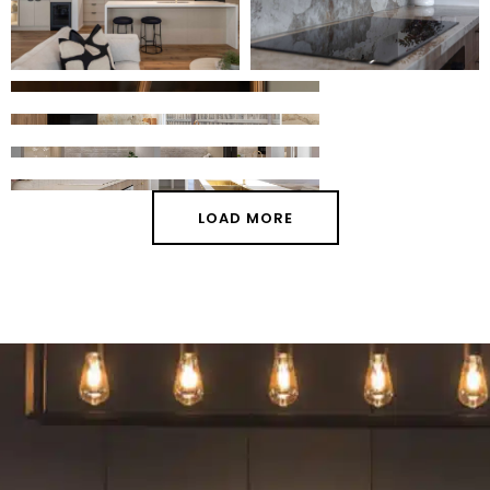
LOAD MORE