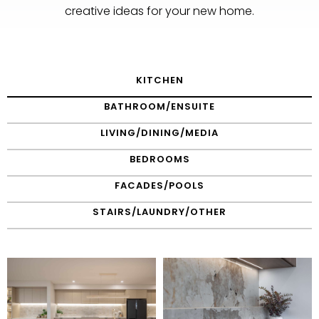
creative ideas for your new home.
KITCHEN
BATHROOM/ENSUITE
LIVING/DINING/MEDIA
BEDROOMS
FACADES/POOLS
STAIRS/LAUNDRY/OTHER