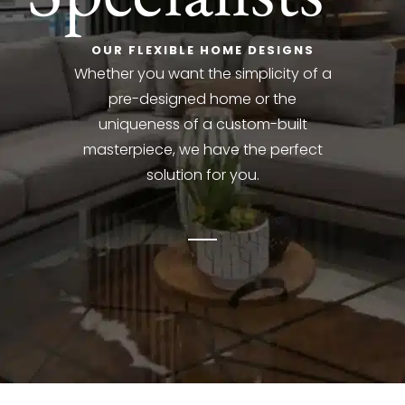
OUR FLEXIBLE HOME DESIGNS
Whether you want the simplicity of a
pre-designed home or the
uniqueness of a custom-built
masterpiece, we have the perfect
solution for you.