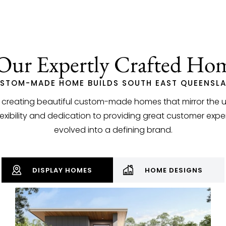
Our Expertly Crafted Ho
STOM-MADE HOME BUILDS SOUTH EAST QUEENSL
n creating beautiful custom-made homes that mirror the uni
bility and dedication to providing great customer exper
evolved into a defining brand.
DISPLAY HOMES
HOME DESIGNS