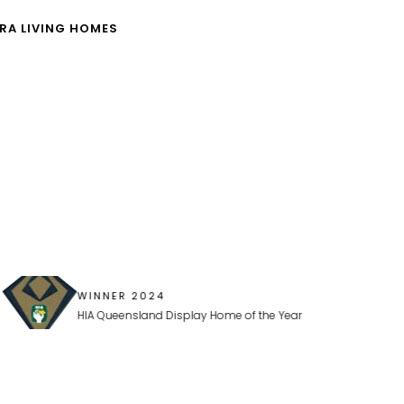
RA LIVING HOMES
WINNER 2024
HIA Queensland Display Home of the Year