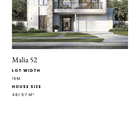
Malia 52
LOT WIDTH
15M
HOUSE SIZE
481.57 M²