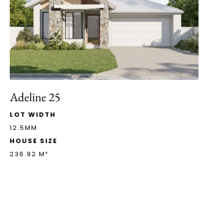
Adeline 25
LOT WIDTH
12.5MM
HOUSE SIZE
236.92 M²