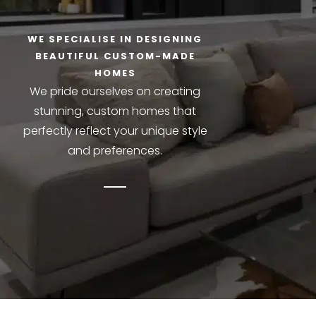
WE SPECIALISE IN DESIGNING
BEAUTIFUL CUSTOM-MADE
HOMES
We pride ourselves on creating
stunning, custom homes that
perfectly reflect your unique style
and preferences.