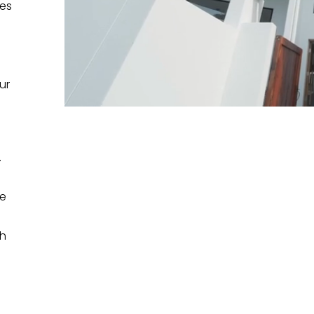
mes
ur
.
me
th