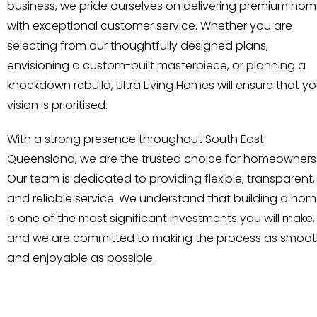
business, we pride ourselves on delivering premium ho
with exceptional customer service. Whether you are
selecting from our thoughtfully designed plans,
envisioning a custom-built masterpiece, or planning a
knockdown rebuild, Ultra Living Homes will ensure that yo
vision is prioritised.
With a strong presence throughout South East
Queensland, we are the trusted choice for homeowners
Our team is dedicated to providing flexible, transparent,
and reliable service. We understand that building a ho
is one of the most significant investments you will make,
and we are committed to making the process as smoo
and enjoyable as possible.