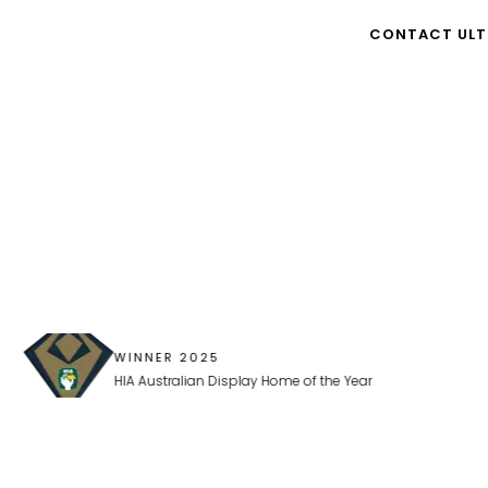
nd we couldn’t be happier..."
CONTACT ULT
WINNER 2025
HIA Australian Display Home of the Year