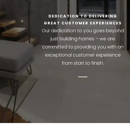
DEDICATION TO DELIVERING
GREAT CUSTOMER EXPERIENCES
Our dedication to you goes beyond
just building homes – we are
committed to providing you with an
exceptional customer experience
from start to finish.