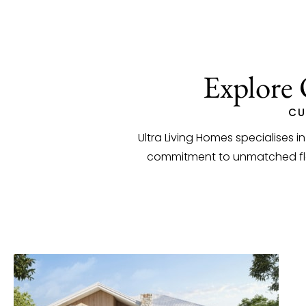
Explore 
CU
Ultra Living Homes specialises i
commitment to unmatched flexi