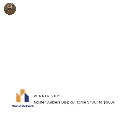
"We have just moved into our new home, built by Ultra, a
Dan Biddle
WINNER 2025
Master Builders Display Home $400k to $600k