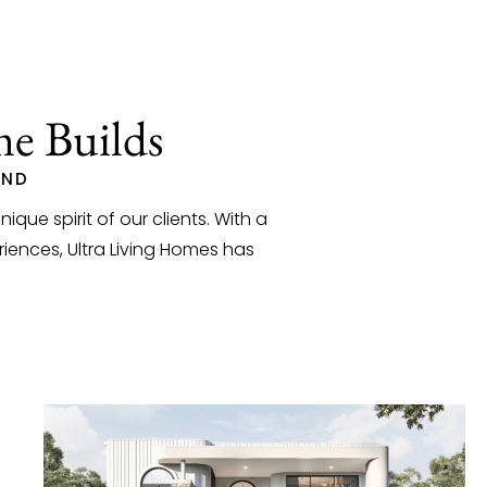
me Builds
AND
que spirit of our clients. With a
iences, Ultra Living Homes has