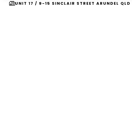
UNIT 17 / 9-15 SINCLAIR STREET ARUNDEL QLD
Building Your
Dr
In South East Qu
Family Owned And Operated Home Builders Crea