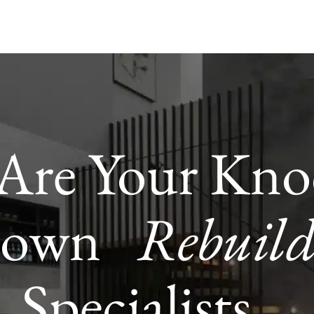
Are Your Kno
Down
Rebuil
Specialists