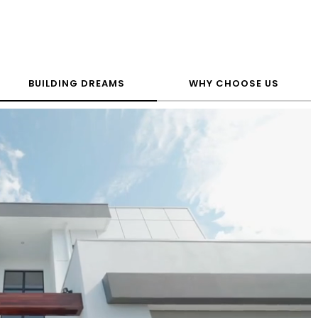
BUILDING DREAMS
WHY CHOOSE US