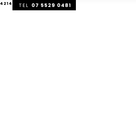
 4214
07 5529 0481
DISPLAY HOMES
HOME DESIG
eam
Home
eensland
ting Your Ultimate Forever Home