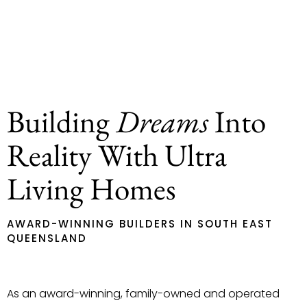
Building
Dreams
Into
Reality With Ultra
Living Homes
AWARD-WINNING BUILDERS IN SOUTH EAST
QUEENSLAND
As an award-winning, family-owned and operated