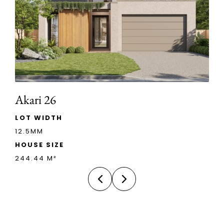
Akari 26
LOT WIDTH
12.5MM
HOUSE SIZE
244.44 M²