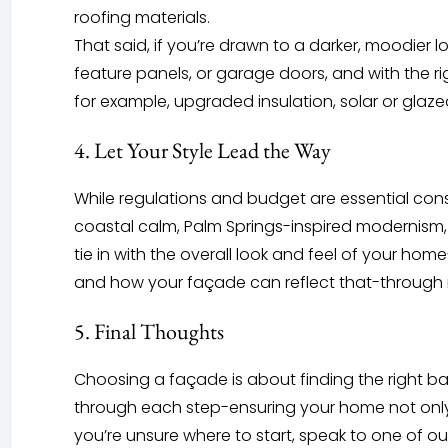
roofing materials.
That said, if you’re drawn to a darker, moodier l
feature panels, or garage doors, and with the r
for example, upgraded insulation, solar or glaz
4. Let Your Style Lead the Way
While regulations and budget are essential consi
coastal calm, Palm Springs-inspired modernism, 
tie in with the overall look and feel of your h
and how your façade can reflect that-through mat
5. Final Thoughts
Choosing a façade is about finding the right ba
through each step-ensuring your home not only 
you’re unsure where to start, speak to one of