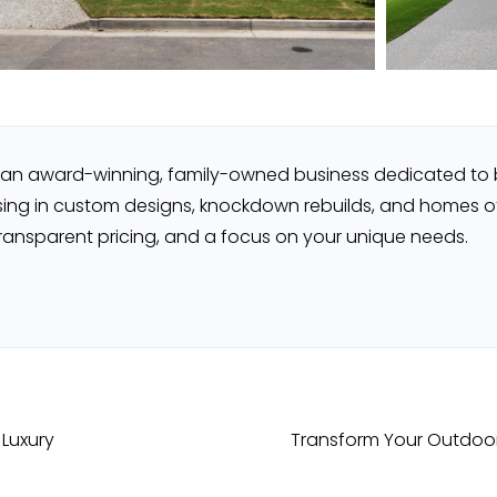
re an award-winning, family-owned business dedicated to
sing in custom designs, knockdown rebuilds, and homes off 
transparent pricing, and a focus on your unique needs.
 Luxury
Transform Your Outdoor