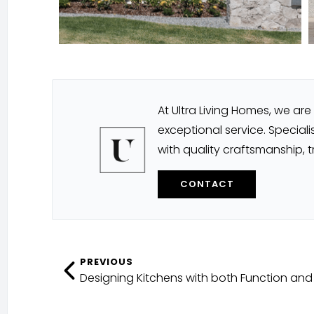
At Ultra Living Homes, we a
exceptional service. Speciali
with quality craftsmanship, 
CONTACT
PREVIOUS
Designing Kitchens with both Function and