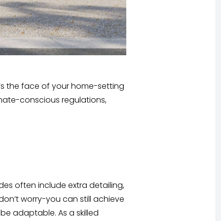
’s the face of your home-setting
limate-conscious regulations,
es often include extra detailing,
don’t worry-you can still achieve
be adaptable. As a skilled