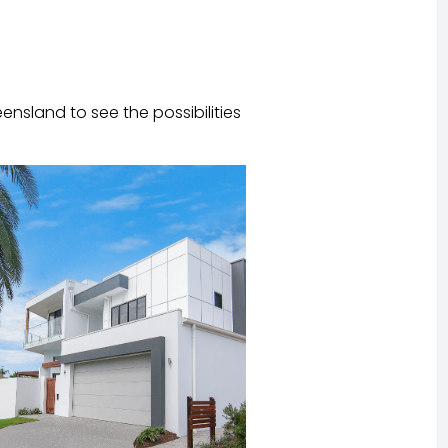
ensland to see the possibilities