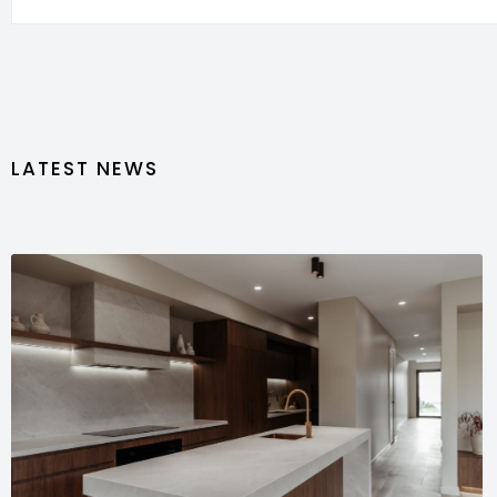
LATEST NEWS