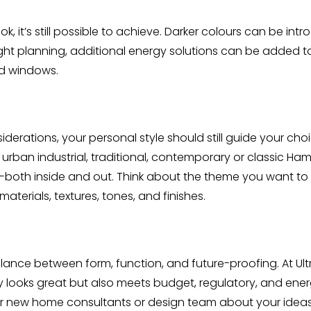
ook, it’s still possible to achieve. Darker colours can be 
ight planning, additional energy solutions can be added 
ed windows.
derations, your personal style should still guide your ch
urban industrial, traditional, contemporary or classic Ha
ome-both inside and out. Think about the theme you want 
erials, textures, tones, and finishes.
lance between form, function, and future-proofing. At Ul
looks great but also meets budget, regulatory, and energy
 our new home consultants or design team about your ide