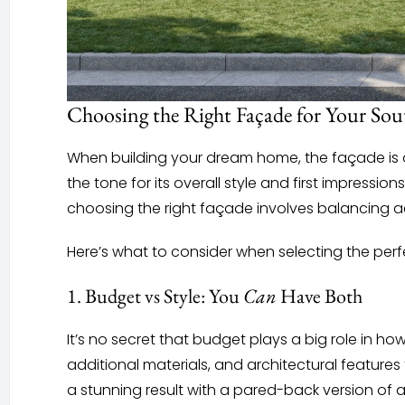
Choosing the Right Façade for Your So
When building your dream home, the façade is on
the tone for its overall style and first impress
choosing the right façade involves balancing a
Here’s what to consider when selecting the per
1. Budget vs Style: You
Can
Have Both
It’s no secret that budget plays a big role in h
additional materials, and architectural features
a stunning result with a pared-back version of