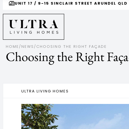
UNIT 17 / 9-15 SINCLAIR STREET ARUNDEL QLD
HOME
/
NEWS
/
CHOOSING THE RIGHT FAÇADE
Choosing the Right Faç
ULTRA LIVING HOMES