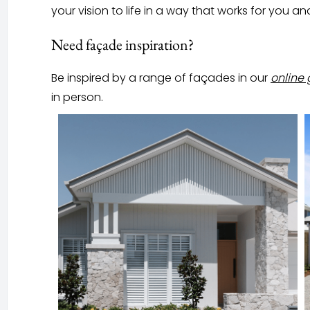
your vision to life in a way that works for you an
Need façade inspiration?
Be inspired by a range of façades in our
online 
in person.