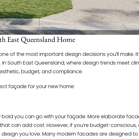
uth East Queensland Home
e of the most important design decisions you’ll make. It
ions. In South East Queensland, where design trends meet c
esthetic, budget, and compliance.
fect façade for your new home:
ow bold you can go with your façade. More elaborate facad
 that can add cost. However, if you’re budget-conscious, 
 a design you love. Many modern facades are designed to 