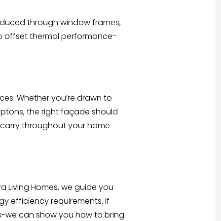
introduced through window frames,
to offset thermal performance-
oices. Whether you’re drawn to
mptons, the right façade should
to carry throughout your home
tra Living Homes, we guide you
 efficiency requirements. If
as-we can show you how to bring