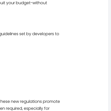
 suit your budget-without
idelines set by developers to
. These new regulations promote
n required, especially for