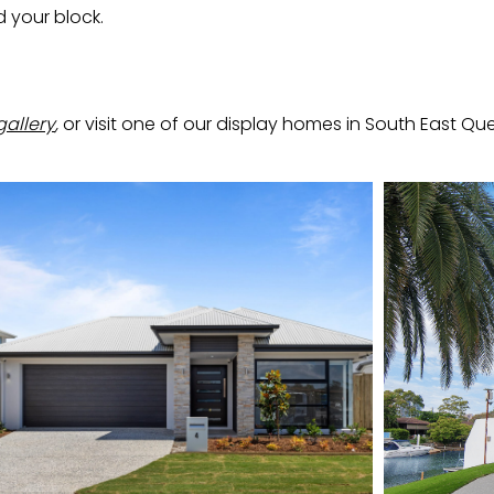
d your block.
gallery
,
or visit one of our display homes in South East Que