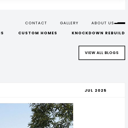
CONTACT
GALLERY
ABOUT US
NS
CUSTOM HOMES
KNOCKDOWN REBUILD
VIEW ALL BLOGS
JUL 2025