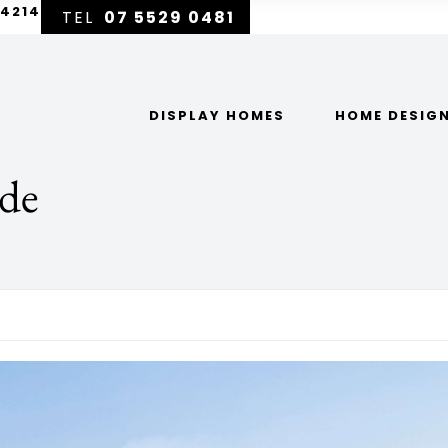
 4214
07 5529 0481
DISPLAY HOMES
HOME DESIG
ade