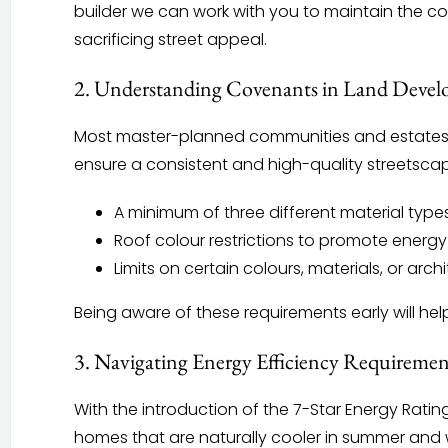
builder we can work with you to maintain the core
sacrificing street appeal.
2. Understanding Covenants in Land Deve
Most master-planned communities and estates 
ensure a consistent and high-quality streetsca
A minimum of three different material types
Roof colour restrictions to promote energy
Limits on certain colours, materials, or arc
Being aware of these requirements early will hel
3. Navigating Energy Efficiency Requiremen
With the introduction of the 7-Star Energy Rati
homes that are naturally cooler in summer and w