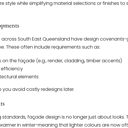
 style while simplifying material selections or finishes to
lopments
across South East Queensland have design covenants-gu
pe. These often include requirements such as:
 on the façade (e.g., render, cladding, timber accents)
 efficiency
hitectural elements
p you avoid costly redesigns later.
ts
ng standards, façade design is no longer just about looks
armer in winter-meaning that lighter colours are now ofte