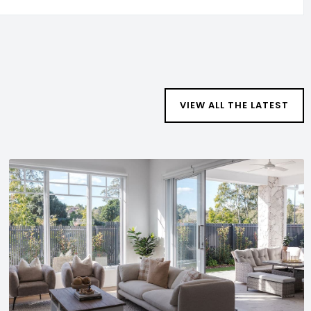
VIEW ALL THE LATEST