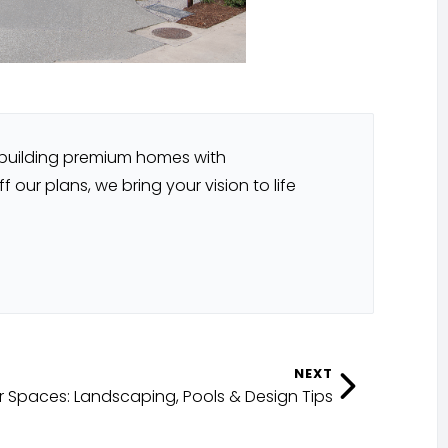
 building premium homes with
our plans, we bring your vision to life
NEXT
 Spaces: Landscaping, Pools & Design Tips