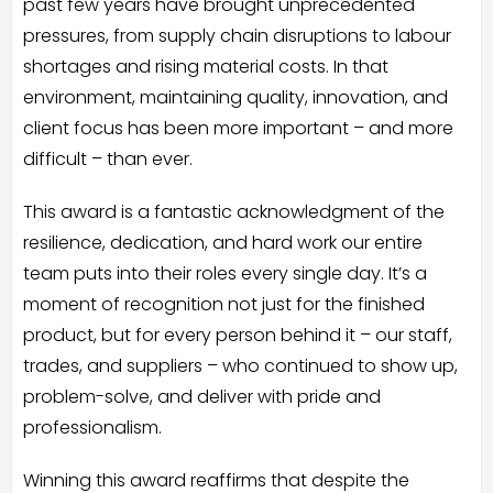
past few years have brought unprecedented
pressures, from supply chain disruptions to labour
shortages and rising material costs. In that
environment, maintaining quality, innovation, and
client focus has been more important – and more
difficult – than ever.
This award is a fantastic acknowledgment of the
resilience, dedication, and hard work our entire
team puts into their roles every single day. It’s a
moment of recognition not just for the finished
product, but for every person behind it – our staff,
trades, and suppliers – who continued to show up,
problem-solve, and deliver with pride and
professionalism.
Winning this award reaffirms that despite the