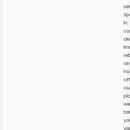
ser
Sp
in
cu
de
kn
reb
an
ho
of
ou
pl
w
br
yo
vis