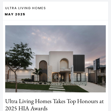
ULTRA LIVING HOMES
MAY 2025
Ultra Living Homes Takes Top Honours at
2025 HIA Awards