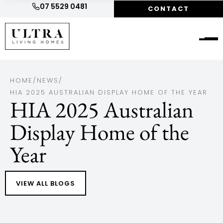
07 5529 0481
CONTACT
HOME
/
NEWS
/
HIA 2025 AUSTRALIAN DISPLAY HOME OF THE YEAR
HIA 2025 Australian
Display Home of the
Year
VIEW ALL BLOGS