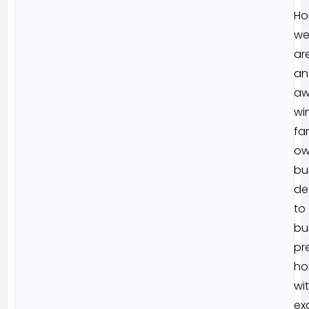
Ho
w
ar
an
aw
wi
fa
ow
bu
de
to
bu
pr
ho
wi
ex