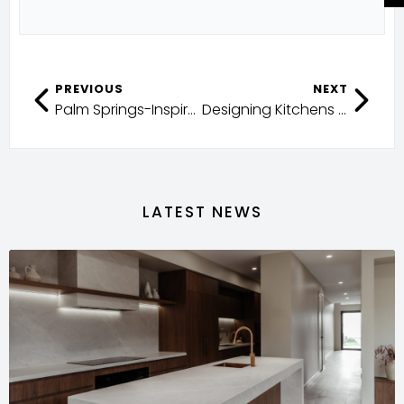
PREVIOUS
NEXT
Palm Springs-Inspired Coastal Living
Designing Kitchens with both Function and Luxury
LATEST NEWS