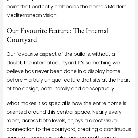
point that perfectly embodies the home’s Modern
Mediterranean vision.
Our Favourite Feature: The Internal
Courtyard
Our favourite aspect of the build is, without a
doubt, the internal courtyard. It’s something we
believe has never been done in a display home
before – a truly unique feature that sits at the heart
of the design, both literally and conceptually.
What makes it so special is how the entire home is
oriented around this central space. Nearly every
room, across both levels, enjoys a direct visual
connection to the courtyard, creating a continuous
sense of openness, calm, and natural beauty