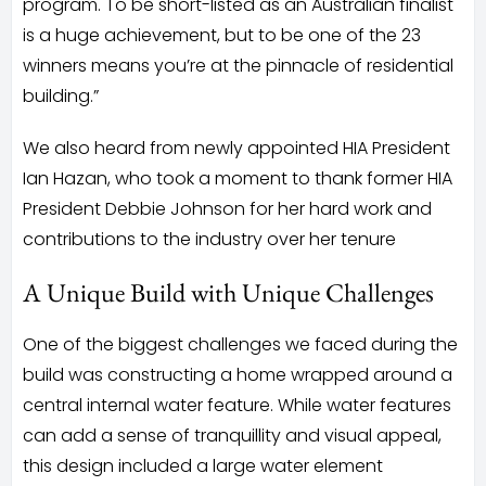
program. To be short-listed as an Australian finalist
is a huge achievement, but to be one of the 23
winners means you’re at the pinnacle of residential
building.”
We also heard from newly appointed HIA President
Ian Hazan, who took a moment to thank former HIA
President Debbie Johnson for her hard work and
contributions to the industry over her tenure
A Unique Build with Unique Challenges
One of the biggest challenges we faced during the
build was constructing a home wrapped around a
central internal water feature. While water features
can add a sense of tranquillity and visual appeal,
this design included a large water element