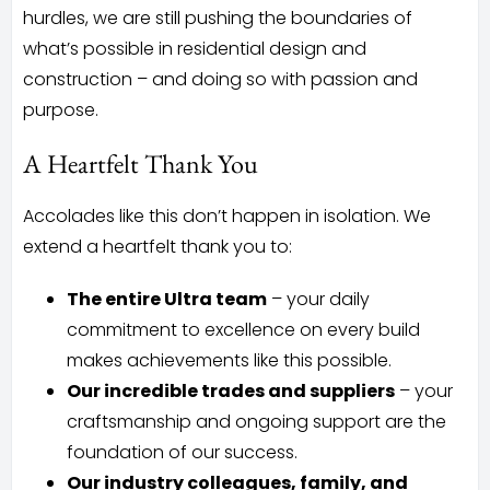
hurdles, we are still pushing the boundaries of
what’s possible in residential design and
construction – and doing so with passion and
purpose.
A Heartfelt Thank You
Accolades like this don’t happen in isolation. We
extend a heartfelt thank you to:
The entire Ultra team
– your daily
commitment to excellence on every build
makes achievements like this possible.
Our incredible trades and suppliers
– your
craftsmanship and ongoing support are the
foundation of our success.
Our industry colleagues, family, and