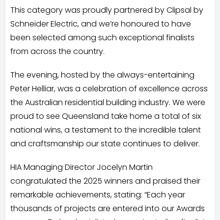
This category was proudly partnered by Clipsal by
Schneider Electric, and we’re honoured to have
been selected among such exceptional finalists
from across the country.
The evening, hosted by the always-entertaining
Peter Helliar, was a celebration of excellence across
the Australian residential building industry. We were
proud to see Queensland take home a total of six
national wins, a testament to the incredible talent
and craftsmanship our state continues to deliver.
HIA Managing Director Jocelyn Martin
congratulated the 2025 winners and praised their
remarkable achievements, stating: “Each year
thousands of projects are entered into our Awards