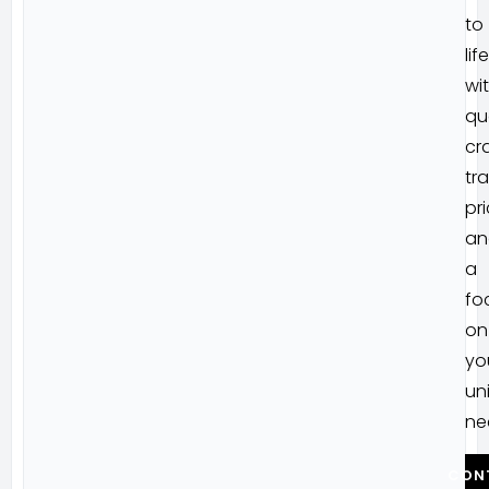
to
life
wi
qu
cr
tr
pri
an
a
fo
on
yo
un
ne
CON