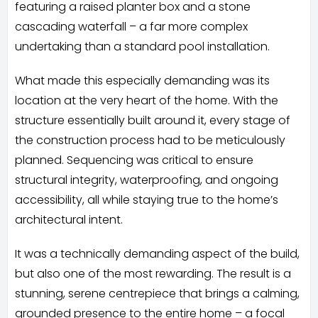
featuring a raised planter box and a stone
cascading waterfall – a far more complex
undertaking than a standard pool installation.
What made this especially demanding was its
location at the very heart of the home. With the
structure essentially built around it, every stage of
the construction process had to be meticulously
planned. Sequencing was critical to ensure
structural integrity, waterproofing, and ongoing
accessibility, all while staying true to the home’s
architectural intent.
It was a technically demanding aspect of the build,
but also one of the most rewarding. The result is a
stunning, serene centrepiece that brings a calming,
grounded presence to the entire home – a focal