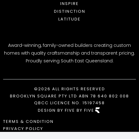
WHY CHOOSE US
INSPIRE
AWARDS
DISTINCTION
BLOG
LATITUDE
Award-winning, family-owned builders creating custom
homes with quality craftsmanship and transparent pricing.
Proudly serving South East Queensland.
©2026 ALL RIGHTS RESERVED
BROOKLYN SQUARE PTY LTD ABN 78 640 802 008
QBCC LICENCE NO. 15197458
DESIGN BY FIVE BY FIVE
TERMS & CONDITION
PRIVACY POLICY