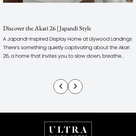
Staging & Styling With Purpose
od Landings
When it comes to building a new home, mos
 the Akari
outsource their staging and styling. Ultra L
reathe
does the complete opposite. We take a full
u. Located
personalised, in-house approach to home 
state, this
and styling, designed, curated, and installed
ces a
by our own team. This gives us complete cr
control over the style, theme, colour palette.