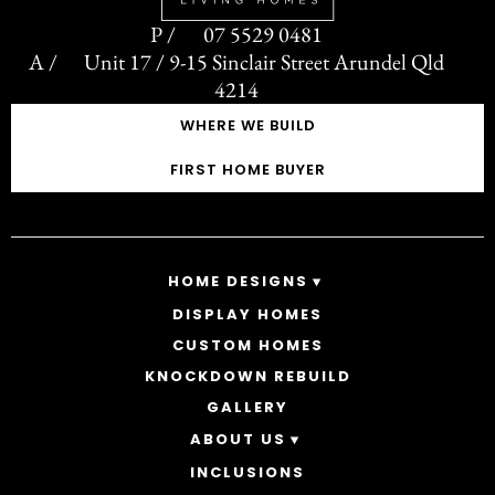
07 5529 0481
Unit 17 / 9-15 Sinclair Street Arundel Qld
4214
WHERE WE BUILD
FIRST HOME BUYER
HOME DESIGNS
DISPLAY HOMES
SINGLE STOREY HOMES
CUSTOM HOMES
DOUBLE STOREY HOMES
ACREAGE
KNOCKDOWN REBUILD
GALLERY
ABOUT US
INCLUSIONS
OUR STORY