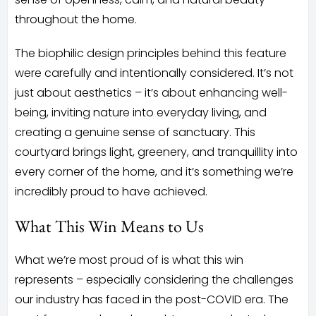
throughout the home.
The biophilic design principles behind this feature
were carefully and intentionally considered. It’s not
just about aesthetics – it’s about enhancing well-
being, inviting nature into everyday living, and
creating a genuine sense of sanctuary. This
courtyard brings light, greenery, and tranquillity into
every corner of the home, and it’s something we’re
incredibly proud to have achieved.
What This Win Means to Us
What we’re most proud of is what this win
represents – especially considering the challenges
our industry has faced in the post-COVID era. The