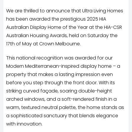
We are thrilled to announce that Ultra Living Homes
has been awarded the prestigious 2025 HIA
Australian Display Home of the Year at the HIA-CSR
Australian Housing Awards, held on Saturday the
17th of May at Crown Melbourne.
This national recognition was awarded for our
Modern Mediterranean-inspired display home – a
property that makes a lasting impression even
before you step through the front door. With its
striking curved façade, soaring double-height
arched windows, and a soft-rendered finish in a
warm, textured neutral palette, the home stands as
a sophisticated sanctuary that blends elegance
with innovation.