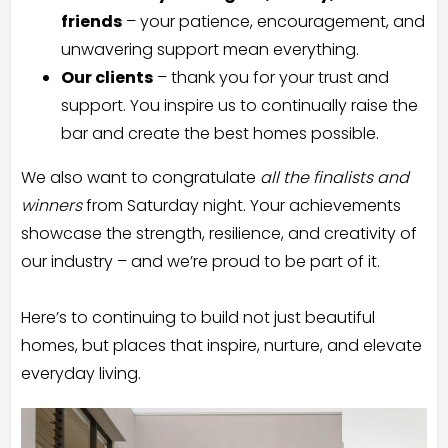
friends
– your patience, encouragement, and
unwavering support mean everything.
Our clients
– thank you for your trust and
support. You inspire us to continually raise the
bar and create the best homes possible.
We also want to congratulate
all the finalists and
winners
from Saturday night. Your achievements
showcase the strength, resilience, and creativity of
our industry – and we’re proud to be part of it.
Here’s to continuing to build not just beautiful
homes, but places that inspire, nurture, and elevate
everyday living.