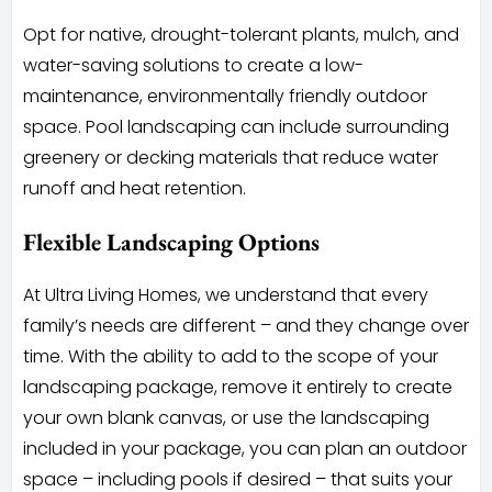
Opt for native, drought-tolerant plants, mulch, and
water-saving solutions to create a low-
maintenance, environmentally friendly outdoor
space. Pool landscaping can include surrounding
greenery or decking materials that reduce water
runoff and heat retention.
Flexible Landscaping Options
At Ultra Living Homes, we understand that every
family’s needs are different – and they change over
time. With the ability to add to the scope of your
landscaping package, remove it entirely to create
your own blank canvas, or use the landscaping
included in your package, you can plan an outdoor
space – including pools if desired – that suits your