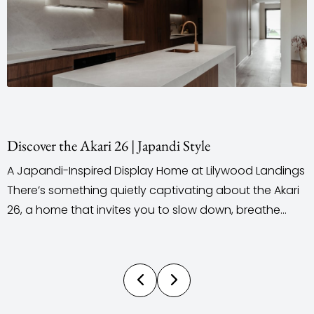
ri 26 | Japandi Style
Staging & Styli
ed Display Home at Lilywood Landings
When it comes t
g quietly captivating about the Akari
outsource their 
invites you to slow down, breathe
does the comple
y feel the space around you. Located
personalised, i
t in the Lilywood Landings Estate, this
and styling, desi
 Ultra Living Homes introduces a
by our own team
not often seen...
control over the 