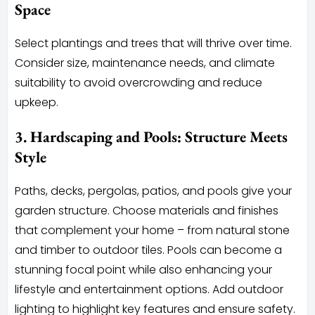
Space
Select plantings and trees that will thrive over time.
Consider size, maintenance needs, and climate
suitability to avoid overcrowding and reduce
upkeep.
3. Hardscaping and Pools: Structure Meets
Style
Paths, decks, pergolas, patios, and pools give your
garden structure. Choose materials and finishes
that complement your home – from natural stone
and timber to outdoor tiles. Pools can become a
stunning focal point while also enhancing your
lifestyle and entertainment options. Add outdoor
lighting to highlight key features and ensure safety.