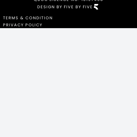
DESIGN BY FIVE BY FIVE
TERMS & CONDITION
PRIVACY POLICY