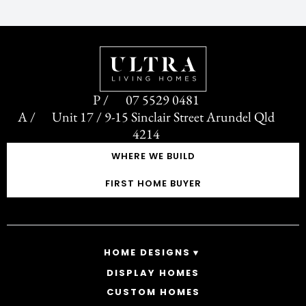
07 5529 0481
Unit 17 / 9-15 Sinclair Street Arundel Qld
4214
WHERE WE BUILD
FIRST HOME BUYER
HOME DESIGNS
DISPLAY HOMES
SINGLE STOREY HOMES
CUSTOM HOMES
DOUBLE STOREY HOMES