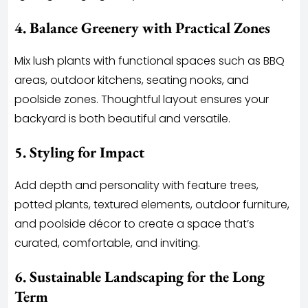
4. Balance Greenery with Practical Zones
Mix lush plants with functional spaces such as BBQ
areas, outdoor kitchens, seating nooks, and
poolside zones. Thoughtful layout ensures your
backyard is both beautiful and versatile.
5. Styling for Impact
Add depth and personality with feature trees,
potted plants, textured elements, outdoor furniture,
and poolside décor to create a space that’s
curated, comfortable, and inviting.
6. Sustainable Landscaping for the Long
Term