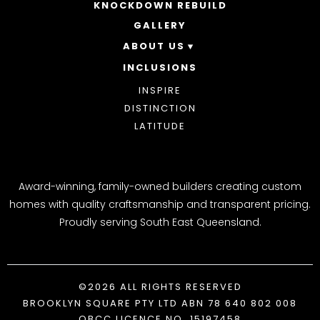
ACREAGE
KNOCKDOWN REBUILD
GALLERY
ABOUT US
INCLUSIONS
OUR STORY
WHY CHOOSE US
INSPIRE
AWARDS
DISTINCTION
BLOG
LATITUDE
Award-winning, family-owned builders creating custom
homes with quality craftsmanship and transparent pricing.
Proudly serving South East Queensland.
©2026 ALL RIGHTS RESERVED
BROOKLYN SQUARE PTY LTD ABN 78 640 802 008
QBCC LICENCE NO. 15197458