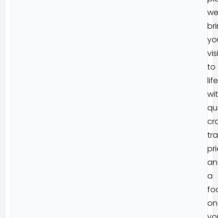
w
br
yo
vis
to
life
wi
qu
cr
tr
pri
an
a
fo
on
yo