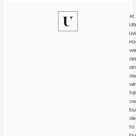
At
Ult
Liv
Ho
w
ar
an
aw
wi
fa
ow
bu
de
to
bu