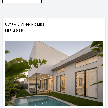
ULTRA LIVING HOMES
SEP 2025