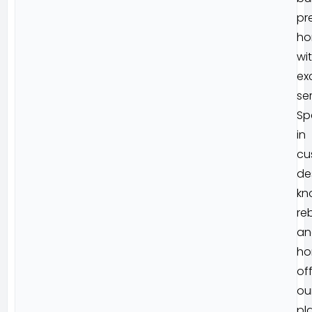
pr
ho
wi
ex
ser
Sp
in
cu
de
kn
reb
an
ho
of
ou
pl