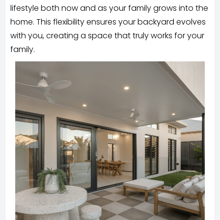
lifestyle both now and as your family grows into the
home. This flexibility ensures your backyard evolves
with you, creating a space that truly works for your
family.