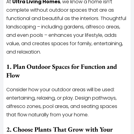
At
Ultra Living Homes
, we know a home isn’t
complete without outdoor spaces that are as
functional and beautiful as the interiors. Thoughtful
landscaping – including gardens, alfresco areas,
and even pools – enhances your lifestyle, adds
value, and creates spaces for family, entertaining,
and relaxation.
1. Plan Outdoor Spaces for Function and
Flow
Consider how your outdoor areas will be used:
entertaining, relaxing, or play. Design pathways,
alfresco zones, pool areas, and seating spaces
that flow naturally from your home.
2. Choose Plants That Grow with Your