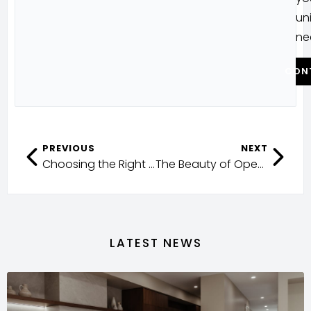
un
ne
CON
PREVIOUS
NEXT
Choosing the Right Façade
The Beauty of Open-Plan Living in Queensland
LATEST NEWS