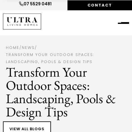
07 5529 0481
CONTACT
HOME
/
NEWS
/
TRANSFORM YOUR OUTDOOR SPACES:
LANDSCAPING, POOLS & DESIGN TIPS
Transform Your
Outdoor Spaces:
Landscaping, Pools &
Design Tips
VIEW ALL BLOGS