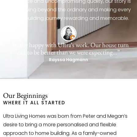
experience and uncompromising quality, our story is
about going beyond the ordinary and making every
home-building journey rewarding and memorable.
“ Really happy with Ultra’s work. Our house turn
out to be better than we were expecting...”
Rayssa Hagmann
Our Beginnings
WHERE IT ALL STARTED
Ultra Living Homes was born from Peter and Megan’s
desire to bring a more personalised and flexible
approach to home building. As a family-owned