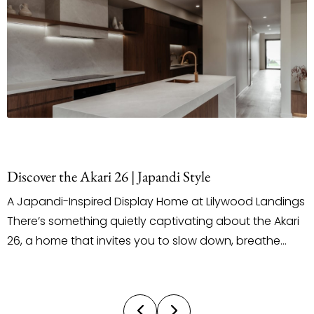
 the Akari 26 | Japandi Style
Staging
i-Inspired Display Home at Lilywood Landings
When it 
something quietly captivating about the Akari
outsourc
me that invites you to slow down, breathe
does the
and truly feel the space around you. Located
persona
la Street in the Lilywood Landings Estate, this
and styl
splay by Ultra Living Homes introduces a
by our o