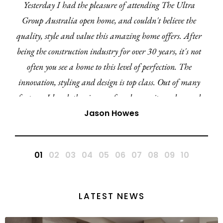
d the pleasure of attending The Ultra
I've recent
 open home, and couldn't believe the
from Ultra L
d value this amazing home offers. After
have been im
tion industry for over 30 years, it's not
professional
 home to this level of perfection. The
promptly and 
ng and design is top class. Out of many
 the cinema, facade, ensuite and curved
the Amara 27 is by far my favourite
Jason Howes
e in this region and QLD. A huge
tulations to the Ultra team.
LATEST NEWS