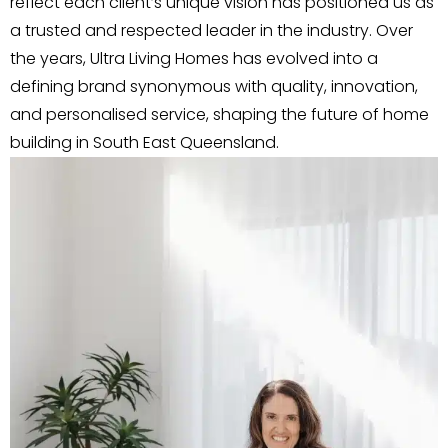
reflect each client’s unique vision has positioned us as
a trusted and respected leader in the industry. Over
the years, Ultra Living Homes has evolved into a
defining brand synonymous with quality, innovation,
and personalised service, shaping the future of home
building in South East Queensland.