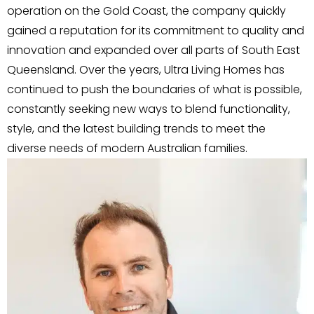
operation on the Gold Coast, the company quickly
gained a reputation for its commitment to quality and
innovation and expanded over all parts of South East
Queensland. Over the years, Ultra Living Homes has
continued to push the boundaries of what is possible,
constantly seeking new ways to blend functionality,
style, and the latest building trends to meet the
diverse needs of modern Australian families.