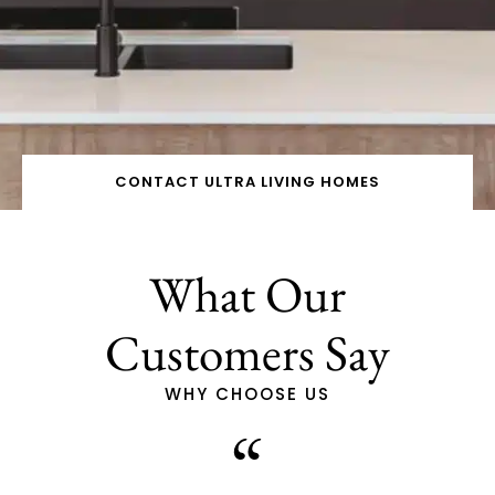
CONTACT ULTRA LIVING HOMES
What Our
Customers Say
WHY CHOOSE US