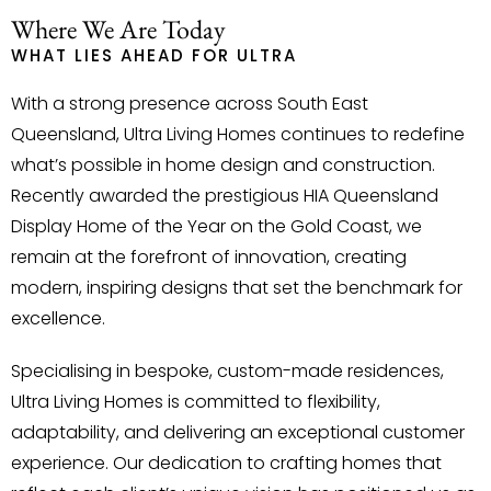
Where We Are Today
WHAT LIES AHEAD FOR ULTRA
With a strong presence across South East
Queensland, Ultra Living Homes continues to redefine
what’s possible in home design and construction.
Recently awarded the prestigious HIA Queensland
Display Home of the Year on the Gold Coast, we
remain at the forefront of innovation, creating
modern, inspiring designs that set the benchmark for
excellence.
Specialising in bespoke, custom-made residences,
Ultra Living Homes is committed to flexibility,
adaptability, and delivering an exceptional customer
experience. Our dedication to crafting homes that