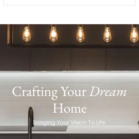
Crafting Your
Dream
Home
Bringing Your Vision To Life.