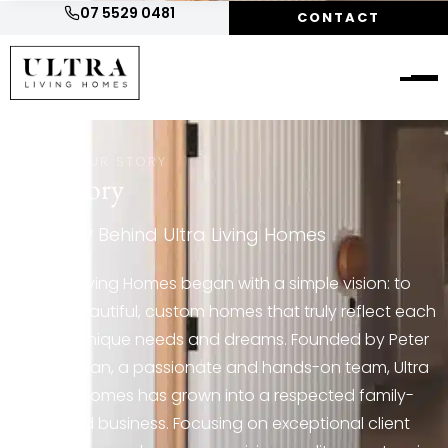
07 5529 0481
CONTACT
HOME
/
OUR STORY
Our
Story
The Story Behind Ultra Living Homes
Ultra Living Homes began with a simple vision: to
create beautiful, custom homes that truly reflect each
client’s unique needs and dreams. Founded by Peter
and Megan, a passionate and hands-on team, Ultra
Living Homes has grown into a respected family-
owned business. Focusing on exceptional client