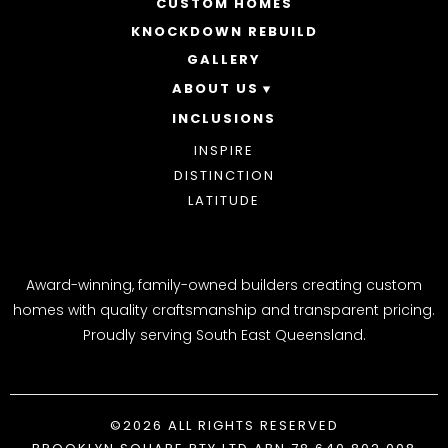
CUSTOM HOMES
DOUBLE STOREY HOMES
ACREAGE
KNOCKDOWN REBUILD
GALLERY
ABOUT US
INCLUSIONS
OUR STORY
WHY CHOOSE US
INSPIRE
AWARDS
DISTINCTION
BLOG
LATITUDE
Award-winning, family-owned builders creating custom
homes with quality craftsmanship and transparent pricing.
Proudly serving South East Queensland.
©2026 ALL RIGHTS RESERVED