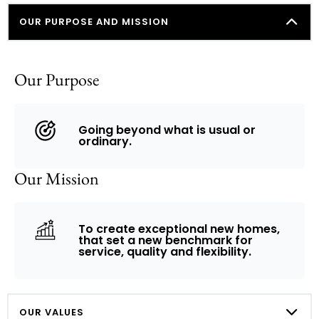
OUR PURPOSE AND MISSION
Our Purpose
Going beyond what is usual or
ordinary.
Our Mission
To create exceptional new homes,
that set a new benchmark for
service, quality and flexibility.​
OUR VALUES