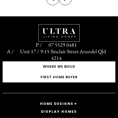
rection not often seen...
control o
07 5529 0481
Unit 17 / 9-15 Sinclair Street Arundel Qld
4214
WHERE WE BUILD
FIRST HOME BUYER
HOME DESIGNS
DISPLAY HOMES
SINGLE STOREY HOMES