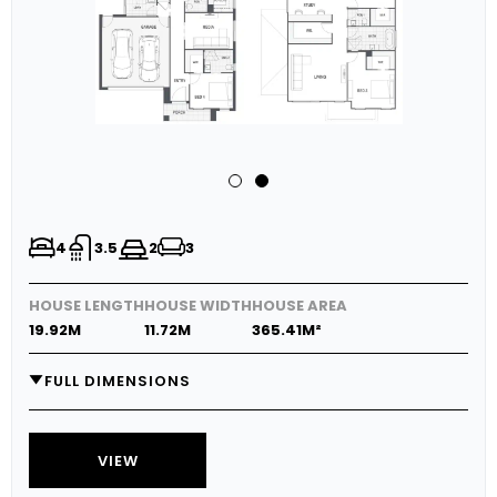
4
3.5
2
3
HOUSE LENGTH
HOUSE WIDTH
HOUSE AREA
19.92M
11.72M
365.41M²
FULL DIMENSIONS
GARAGE
6.0M X 5.8M
MEDIA
3.1M X 4.1M
VIEW
LIVING
3.7M X 5.0M
DINING
3.0M X 5.0M