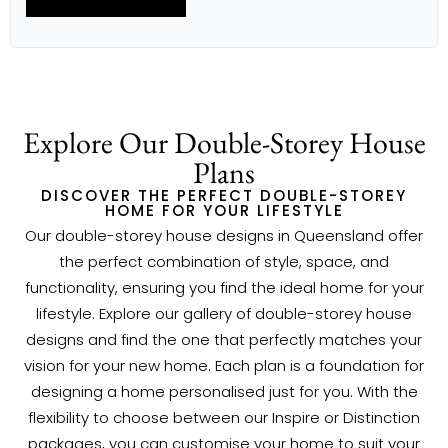
DINING
5.7M X 3.8M
OUTDOOR LIVING
3.5M X 7.7M
RETREAT
4.1M X 5.5M
HOME OFFICE
3.6M X 3.1M
BED 1
6.3M X 5.1M
BED 2
4.1M X 3.3M
Explore Our Double-Storey House
BED 3
4.1M X 3.3M
BED 4
4.3M X 3.6M
Plans
BED 5
3.3M X 3.3M
DISCOVER THE PERFECT DOUBLE-STOREY
HOME FOR YOUR LIFESTYLE
Our double-storey house designs in Queensland offer
the perfect combination of style, space, and
functionality, ensuring you find the ideal home for your
lifestyle. Explore our gallery of double-storey house
designs and find the one that perfectly matches your
vision for your new home. Each plan is a foundation for
designing a home personalised just for you. With the
flexibility to choose between our Inspire or Distinction
packages, you can customise your home to suit your