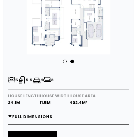
5
5.5
2
3
HOUSE LENGTH
HOUSE WIDTH
HOUSE AREA
24.1M
11.5M
402.4M²
FULL DIMENSIONS
GARAGE
6.0M X 5.8M
MEDIA
5.0M X 3.7M