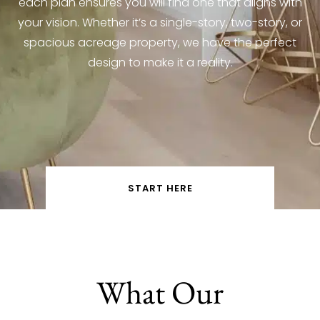
each plan ensures you will find one that aligns with
your vision. Whether it’s a single-story, two-story, or
spacious acreage property, we have the perfect
design to make it a reality.
START HERE
What Our