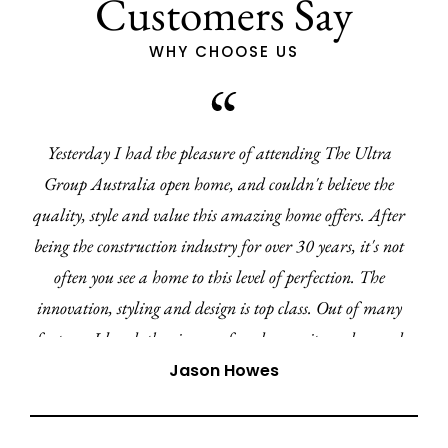
Customers Say
WHY CHOOSE US
I've recently had the pleasure of working with Kylie
from Ultra Living Homes. From the very beginning, I
have been impressed with the clear communication and
professionalism. Every query or concern was addressed
promptly and I have felt well informed every step of the
way.
Mia-Amor Kuz