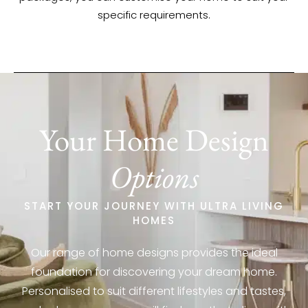
specific requirements.
Your Home Design
Options
START YOUR JOURNEY WITH ULTRA LIVING
HOMES
Our range of home designs provides the ideal
foundation for discovering your dream home.
Personalised to suit different lifestyles and tastes,