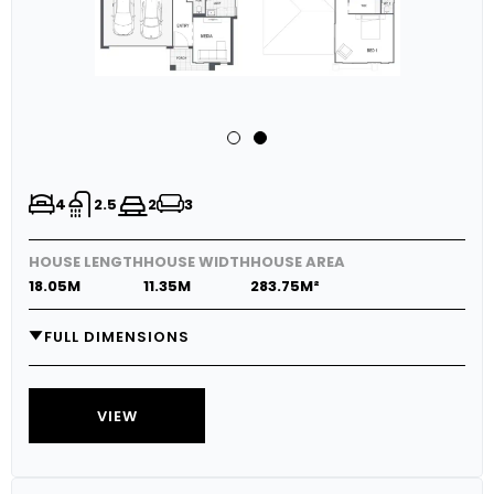
4
2.5
2
3
HOUSE LENGTH
HOUSE WIDTH
HOUSE AREA
18.05M
11.35M
283.75M²
FULL DIMENSIONS
GARAGE
5.8M X 5.7M
MEDIA
3.7M X 3.0M
VIEW
LIVING
4.0M X 4.6M
DINING
3.6M X 4.6M
OUTDOOR LIVING
3.9M X 3.6M
RETREAT
4.5M X 4.5M