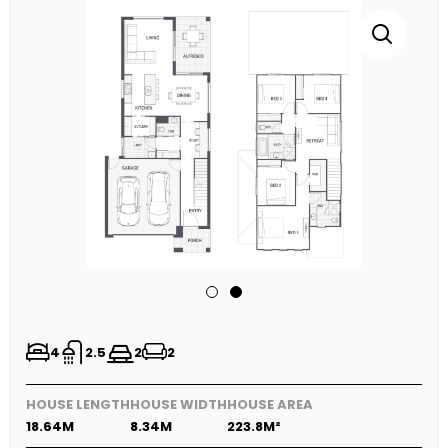
4
2.5
2
2
HOUSE LENGTH
HOUSE WIDTH
HOUSE AREA
18.64M
8.34M
223.8M²