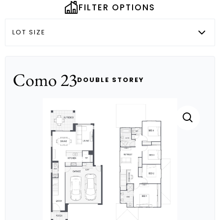
FILTER OPTIONS
LOT SIZE
Como 23
DOUBLE STOREY