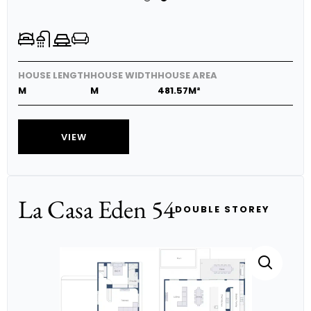
HOUSE LENGTH
HOUSE WIDTH
HOUSE AREA
M
M
481.57M²
VIEW
La Casa Eden 54
DOUBLE STOREY