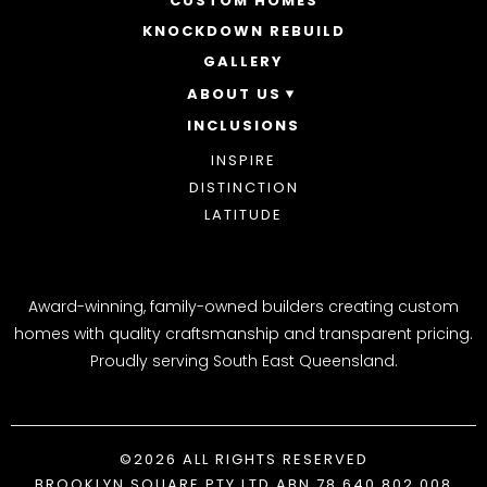
CUSTOM HOMES
DOUBLE STOREY HOMES
ACREAGE
KNOCKDOWN REBUILD
GALLERY
ABOUT US
INCLUSIONS
OUR STORY
WHY CHOOSE US
INSPIRE
AWARDS
DISTINCTION
BLOG
LATITUDE
Award-winning, family-owned builders creating custom
homes with quality craftsmanship and transparent pricing.
Proudly serving South East Queensland.
©2026 ALL RIGHTS RESERVED
BROOKLYN SQUARE PTY LTD ABN 78 640 802 008