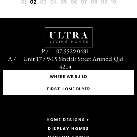
07 5529 0481
Unit 17 / 9-15 Sinclair Street Arundel Qld
4214
WHERE WE BUILD
FIRST HOME BUYER
HOME DESIGNS
DISPLAY HOMES
SINGLE STOREY HOMES