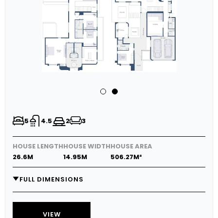
5
4.5
2
3
HOUSE LENGTH
HOUSE WIDTH
HOUSE AREA
26.6M
14.95M
506.27M²
FULL DIMENSIONS
GARAGE
5.8M X 5.9M
MEDIA
5.7M X 3.8M
VIEW
LIVING
5.7M X 4.0M