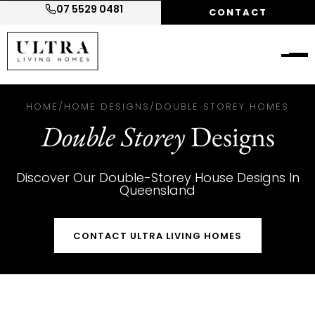
07 5529 0481
CONTACT
HOME
/
HOME DESIGNS
/
DOUBLE STOREY HOMES
Double Storey
Designs
Discover Our Double-Storey House Designs In
Queensland
CONTACT ULTRA LIVING HOMES