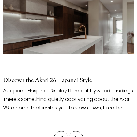
Discover the Akari 26 | Japandi Style
A Japandi-Inspired Display Home at Lilywood Landings
There’s something quietly captivating about the Akari
26, a home that invites you to slow down, breathe
deeply, and truly feel the space around you. Located
on Arabella Street in the Lilywood Landings Estate, this
latest display by Ultra Living Homes introduces a