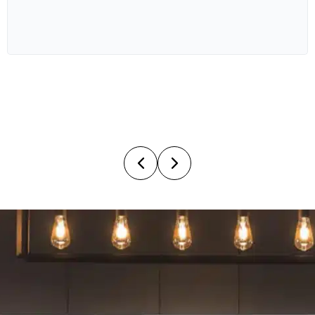
OUTDOOR LIVING
4.02M X 3.0M
BED 1
4.07M X 4.02M
BED 2
3.0M X 2.9M
BED 3
3.0M X 3.29M
BED 4
3.0M X 3.0M