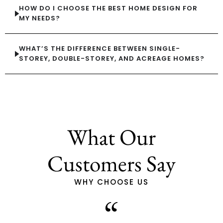
HOW DO I CHOOSE THE BEST HOME DESIGN FOR
MY NEEDS?
WHAT’S THE DIFFERENCE BETWEEN SINGLE-
STOREY, DOUBLE-STOREY, AND ACREAGE HOMES?
What Our
Customers Say
WHY CHOOSE US