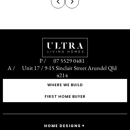
design direction not often seen...
07 5529 0481
Unit 17 / 9-15 Sinclair Street Arundel Qld
4214
WHERE WE BUILD
FIRST HOME BUYER
HOME DESIGNS