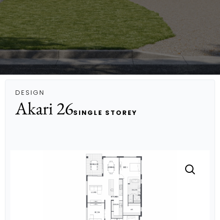
DESIGN
Akari 26
SINGLE STOREY