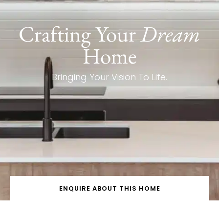
Crafting Your
Dream
Home
Bringing Your Vision To Life.
ENQUIRE ABOUT THIS HOME