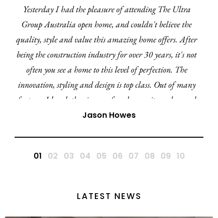
Yesterday I had the pleasure of attending The Ultra
Group Australia open home, and couldn't believe the
quality, style and value this amazing home offers. After
being the construction industry for over 30 years, it's not
often you see a home to this level of perfection. The
innovation, styling and design is top class. Out of many
features I loved, the cinema, facade, ensuite and curved
walls ensures the Amara 27 is by far my favourite
Jason Howes
display home in this region and QLD. A huge
congratulations to the Ultra team.
LATEST NEWS