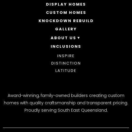
DISPLAY HOMES
SINGLE STOREY HOMES
CUSTOM HOMES
DOUBLE STOREY HOMES
ACREAGE
KNOCKDOWN REBUILD
GALLERY
ABOUT US
INCLUSIONS
OUR STORY
WHY CHOOSE US
INSPIRE
AWARDS
DISTINCTION
BLOG
LATITUDE
Award-winning, family-owned builders creating custom
homes with quality craftsmanship and transparent pricing.
Proudly serving South East Queensland.