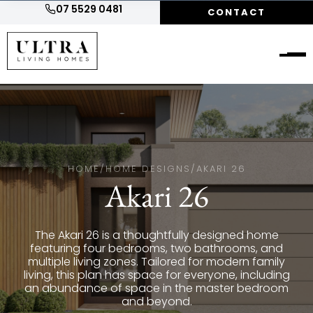
07 5529 0481
CONTACT
HOME
/
HOME DESIGNS
/
AKARI 26
Akari 26
The Akari 26 is a thoughtfully designed home
featuring four bedrooms, two bathrooms, and
multiple living zones. Tailored for modern family
living, this plan has space for everyone, including
an abundance of space in the master bedroom
and beyond.