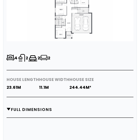
4
2
2
2
HOUSE LENGTH
HOUSE WIDTH
HOUSE SIZE
23.61M
11.1M
244.44M²
FULL DIMENSIONS
GARAGE
5.8M X 5.8M
MEDIA
3.3M X 3.6M
LIVING
5.0M X 4.0M
DINING
4.14M X 3.0M