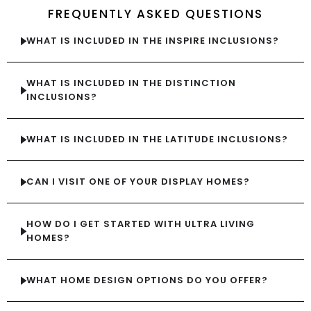
FREQUENTLY ASKED QUESTIONS
WHAT IS INCLUDED IN THE INSPIRE INCLUSIONS?
WHAT IS INCLUDED IN THE DISTINCTION
INCLUSIONS?
WHAT IS INCLUDED IN THE LATITUDE INCLUSIONS?
CAN I VISIT ONE OF YOUR DISPLAY HOMES?
HOW DO I GET STARTED WITH ULTRA LIVING
HOMES?
WHAT HOME DESIGN OPTIONS DO YOU OFFER?