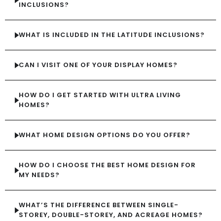
INCLUSIONS?
WHAT IS INCLUDED IN THE LATITUDE INCLUSIONS?
CAN I VISIT ONE OF YOUR DISPLAY HOMES?
HOW DO I GET STARTED WITH ULTRA LIVING
HOMES?
WHAT HOME DESIGN OPTIONS DO YOU OFFER?
HOW DO I CHOOSE THE BEST HOME DESIGN FOR
MY NEEDS?
WHAT’S THE DIFFERENCE BETWEEN SINGLE-
STOREY, DOUBLE-STOREY, AND ACREAGE HOMES?