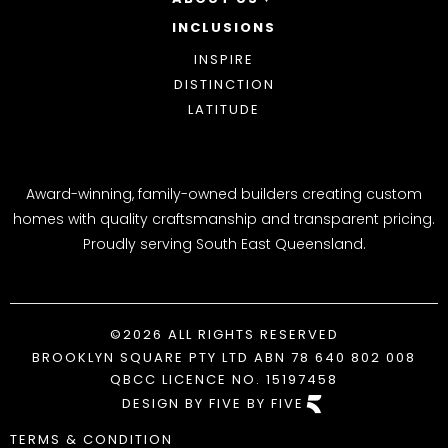
INCLUSIONS
OUR STORY
WHY CHOOSE US
INSPIRE
AWARDS
DISTINCTION
BLOG
LATITUDE
Award-winning, family-owned builders creating custom
homes with quality craftsmanship and transparent pricing.
Proudly serving South East Queensland.
©2026 ALL RIGHTS RESERVED
BROOKLYN SQUARE PTY LTD ABN 78 640 802 008
QBCC LICENCE NO. 15197458
DESIGN BY FIVE BY FIVE
TERMS & CONDITION