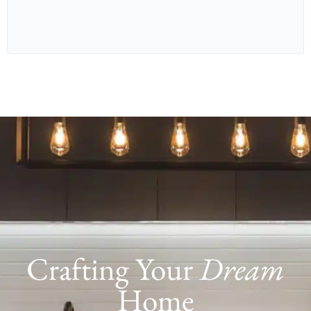
RETREAT
3.8M X 3.0M
STUDY
3.0M X 1.5M
BED 1
3.2M X 4.1M
BED 2
2.9M X 3.0M
BED 3
2.9M X 3.0M
Crafting Your
Dream
Home