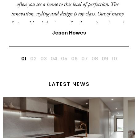
often you see a home to this level of perfection. The
innovation, styling and design is top class. Out of many
features I loved, the cinema, facade, ensuite and curved
walls ensures the Amara 27 is by far my favourite
Jason Howes
display home in this region and QLD. A huge
congratulations to the Ultra team.
LATEST NEWS