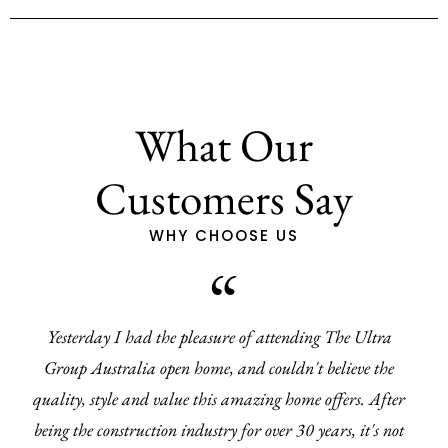
What Our
Customers Say
WHY CHOOSE US
Yesterday I had the pleasure of attending The Ultra
Group Australia open home, and couldn't believe the
quality, style and value this amazing home offers. After
being the construction industry for over 30 years, it's not