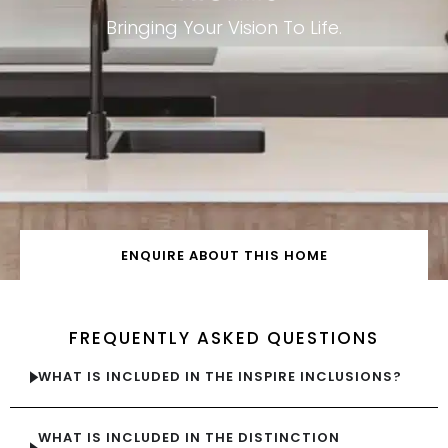
Bringing Your Vision To Life.
ENQUIRE ABOUT THIS HOME
FREQUENTLY ASKED QUESTIONS
WHAT IS INCLUDED IN THE INSPIRE INCLUSIONS?
WHAT IS INCLUDED IN THE DISTINCTION