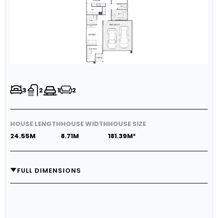
3
2
1
2
HOUSE LENGTH
HOUSE WIDTH
HOUSE SIZE
24.55M
8.71M
181.39M²
FULL DIMENSIONS
GARAGE
5.7M X 5.4M
LIVING
3.3M X 4.6M
DINING
3.0M X 4.6M
OUTDOOR LIVING
3.3M X 3.6M