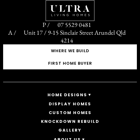
07 5529 0481
Unit 17 / 9-15 Sinclair Street Arundel Qld
4214
WHERE WE BUILD
FIRST HOME BUYER
HOME DESIGNS
DISPLAY HOMES
SINGLE STOREY HOMES
CUSTOM HOMES
DOUBLE STOREY HOMES
ACREAGE
KNOCKDOWN REBUILD
GALLERY
ABOUT US