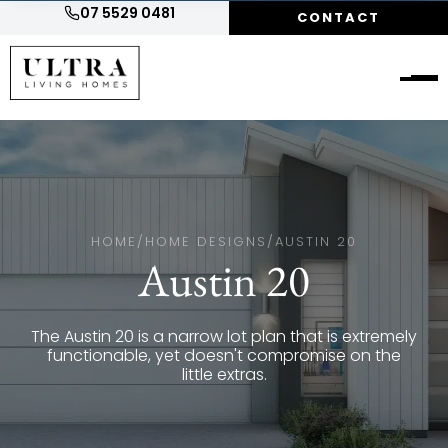
07 5529 0481
CONTACT
HOME
/
HOME DESIGNS
/
AUSTIN 20
Austin 20
The Austin 20 is a narrow lot plan that is extremely
functionable, yet doesn't compromise on the
little extras.