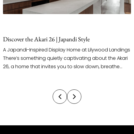
Discover the Akari 26 | Japandi Style
A Japandi-Inspired Display Home at Lilywood Landings
There’s something quietly captivating about the Akari
26, a home that invites you to slow down, breathe
deeply, and truly feel the space around you. Located
on Arabella Street in the Lilywood Landings Estate, this
latest display by Ultra Living Homes introduces a
design direction not often seen...