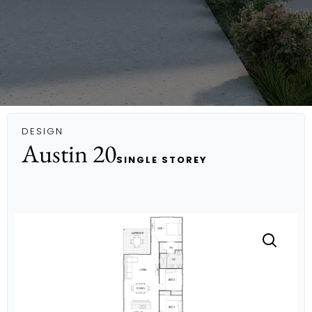
DESIGN
Austin 20
SINGLE STOREY