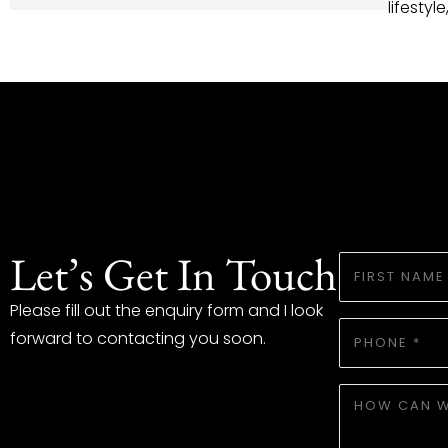
lifestyl
Let’s Get In Touch
FIRST
NAME
*
Please fill out the enquiry form and I look
PHONE
forward to contacting you soon.
*
HOW
WE
CAN