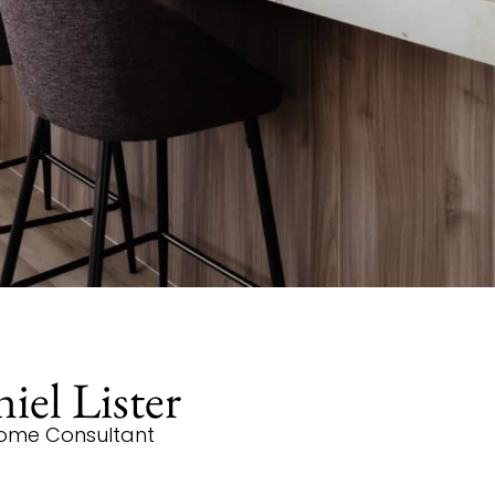
iel Lister
ome Consultant