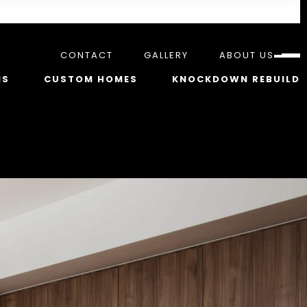
CONTACT
GALLERY
ABOUT US
NS
CUSTOM HOMES
KNOCKDOWN REBUILD