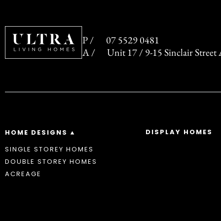
07 5529 0481
Unit 17 / 9-15 Sinclair Stree
DISPLAY HOMES
HOME DESIGNS
SINGLE STOREY HOMES
DOUBLE STOREY HOMES
ACREAGE