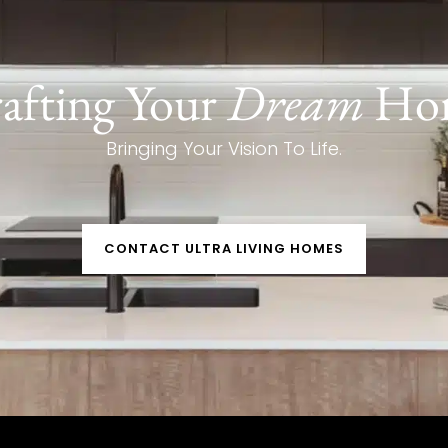
afting Your
Dream
Ho
Bringing Your Vision To Life.
CONTACT ULTRA LIVING HOMES