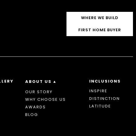
WHERE WE BUILD
FIRST HOME BUYER
LLERY
INCLUSIONS
ABOUT US
INSPIRE
OUR STORY
DISTINCTION
WHY CHOOSE US
LATITUDE
AWARDS
BLOG