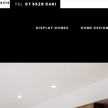
 4214
07 5529 0481
DISPLAY HOMES
HOME DESIG