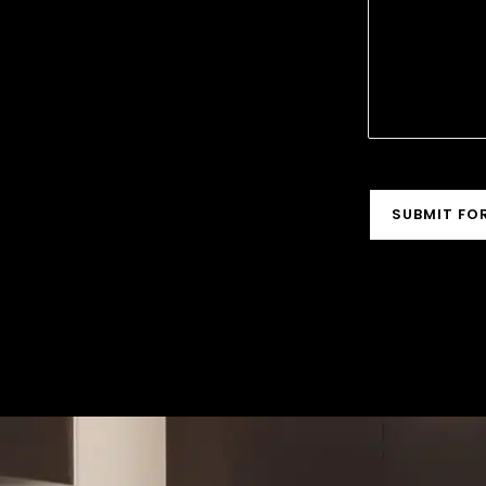
ASSIST
CAPTCHA