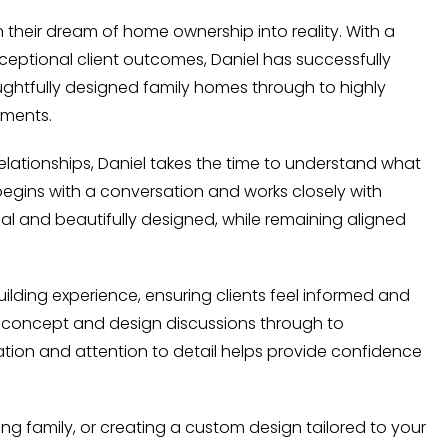
n their dream of home ownership into reality. With a
eptional client outcomes, Daniel has successfully
ghtfully designed family homes through to highly
ements.
elationships, Daniel takes the time to understand what
begins with a conversation and works closely with
nal and beautifully designed, while remaining aligned
lding experience, ensuring clients feel informed and
al concept and design discussions through to
ion and attention to detail helps provide confidence
ing family, or creating a custom design tailored to your