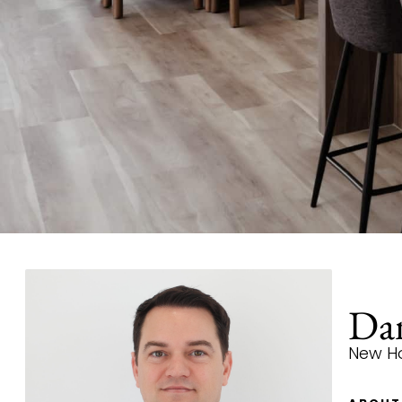
Dan
New H