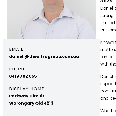
ABOUT
Daniel 
strong 
guided 
customi
Known f
EMAIL
matters
daniell@theultragroup.com.au
familie
with th
PHONE
0419 702 055
Daniel 
support
DISPLAY HOME
constru
Parkway Circuit
and pea
Worongary Qld 4213
Whether