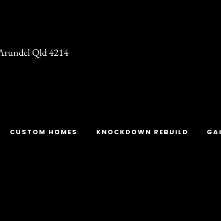
t Arundel Qld 4214
CUSTOM HOMES
KNOCKDOWN REBUILD
GA