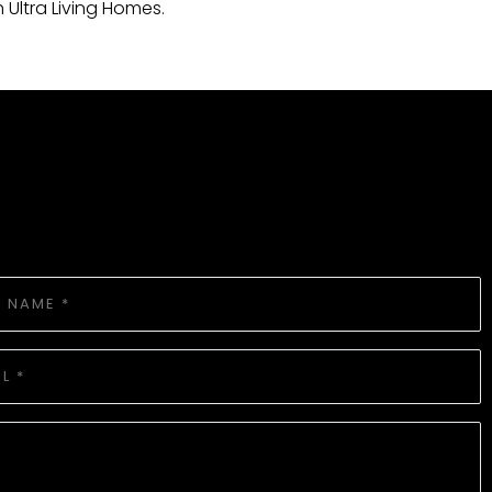
th Ultra Living Homes.