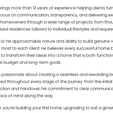
brings more than 13 years of experience helping clients tur
focus on communication, transparency, and delivering exc
homeowners through a wide range of projects, from thou
sed residences tailored to individual lifestyles and requir
or his approachable nature and ability to build genuine r
 most to each client. He believes every successful home 
s to transform their ideas into a home that is both functio
eir budget and long-term goals.
is passionate about creating a seamless and rewarding bui
ed throughout every stage of the journey. From the initi
ction and handover, his commitment to clear communicat
ce of mind along the way.
 you’re building your first home, upgrading to suit a grow