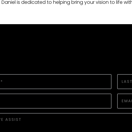
e, Daniel is dedicated to helping bring your vision to life wi
LAST
NAME
*
EMAIL
*