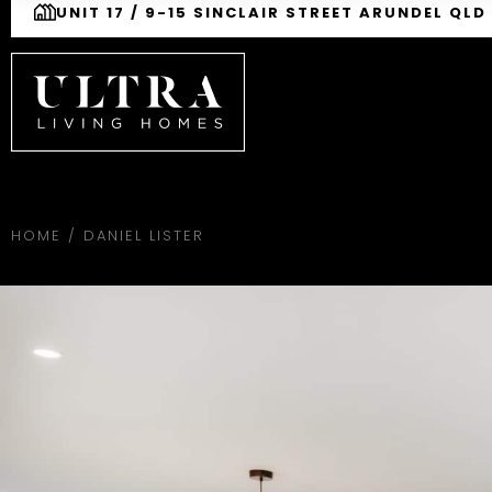
UNIT 17 / 9-15 SINCLAIR STREET ARUNDEL QLD
HOME
/
DANIEL LISTER