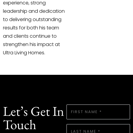
experience, strong
leadership and dedication
to delivering outstanding
results for both his team
and clients continue to
strengthen his impact at
Ultra Living Homes.
Let’s Get In
FIRST
NAME
Touch
*
LAST