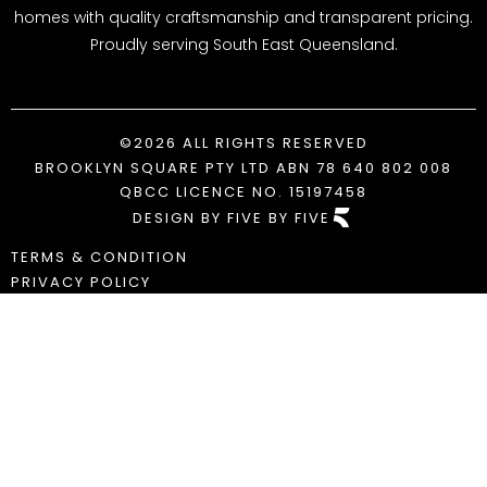
homes with quality craftsmanship and transparent pricing.
Proudly serving South East Queensland.
©2026 ALL RIGHTS RESERVED
BROOKLYN SQUARE PTY LTD ABN 78 640 802 008
QBCC LICENCE NO. 15197458
DESIGN BY FIVE BY FIVE
TERMS & CONDITION
PRIVACY POLICY