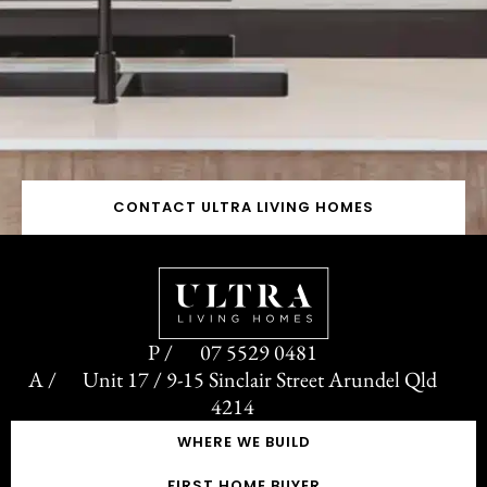
CONTACT ULTRA LIVING HOMES
07 5529 0481
Unit 17 / 9-15 Sinclair Street Arundel Qld
4214
WHERE WE BUILD
FIRST HOME BUYER