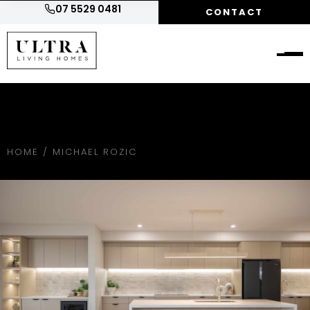
07 5529 0481
CONTACT
HOME
/
MICHAEL ROZIC