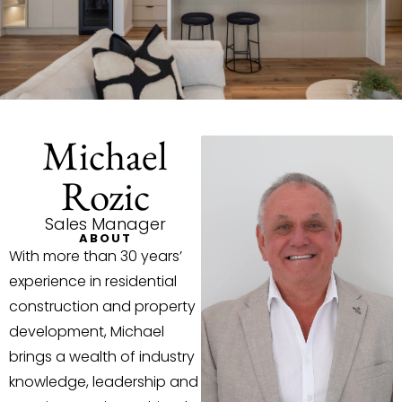
Michael
Rozic
Sales Manager
ABOUT
With more than 30 years’
experience in residential
construction and property
development, Michael
brings a wealth of industry
knowledge, leadership and