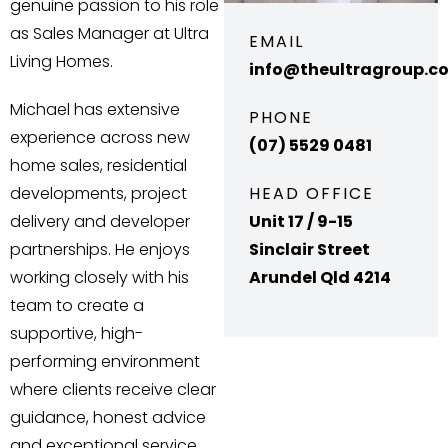
genuine passion to his role
as Sales Manager at Ultra
EMAIL
Living Homes.
info@theultragroup.c
Michael has extensive
PHONE
experience across new
(07) 5529 0481
home sales, residential
developments, project
HEAD OFFICE
delivery and developer
Unit 17 / 9-15
partnerships. He enjoys
Sinclair Street
working closely with his
Arundel Qld 4214
team to create a
supportive, high-
performing environment
where clients receive clear
guidance, honest advice
and exceptional service