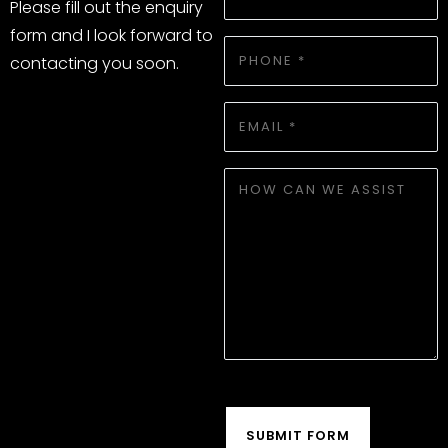
NAME
Please fill out the enquiry
*
form and I look forward to
PHONE
contacting you soon.
*
EMAIL
*
HOW
WE
CAN
ASSIST
CAPTCHA