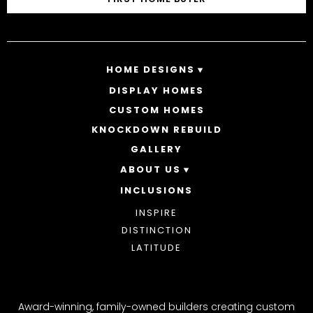
HOME DESIGNS
DISPLAY HOMES
SINGLE STOREY HOMES
CUSTOM HOMES
DOUBLE STOREY HOMES
ACREAGE
KNOCKDOWN REBUILD
GALLERY
ABOUT US
INCLUSIONS
OUR STORY
WHY CHOOSE US
INSPIRE
AWARDS
DISTINCTION
BLOG
LATITUDE
Award-winning, family-owned builders creating custom