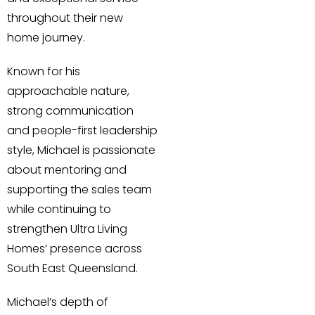
throughout their new
home journey.
Known for his
approachable nature,
strong communication
and people-first leadership
style, Michael is passionate
about mentoring and
supporting the sales team
while continuing to
strengthen Ultra Living
Homes’ presence across
South East Queensland.
Michael’s depth of