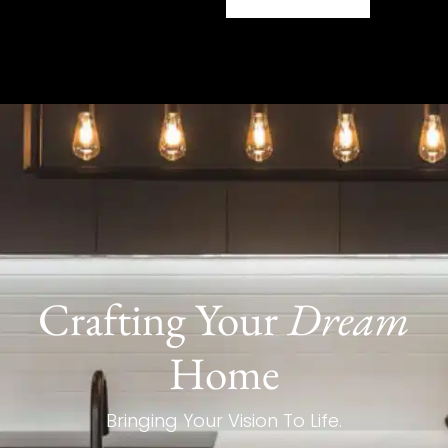
Crafting Your
Dream
Home
Bringing Your Vision To Life.