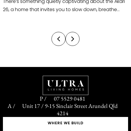
ng about the Akari
outsource their staging and styling.
 down, breathe
does the complete opposite. We tak
ound you. Located
personalised, in-house approach 
ndings Estate, this
and styling, designed, curated, and i
 introduces a
by our own team. This gives us com
control over the style, theme, colour 
07 5529 0481
Unit 17 / 9-15 Sinclair Street Arundel Qld
4214
WHERE WE BUILD