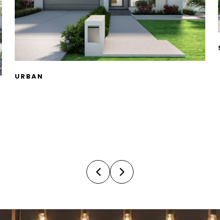
SKILLION