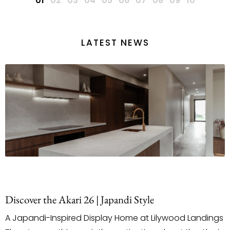
LATEST NEWS
le
Staging & Styling With Purpose
 Lilywood Landings
When it comes to building a new h