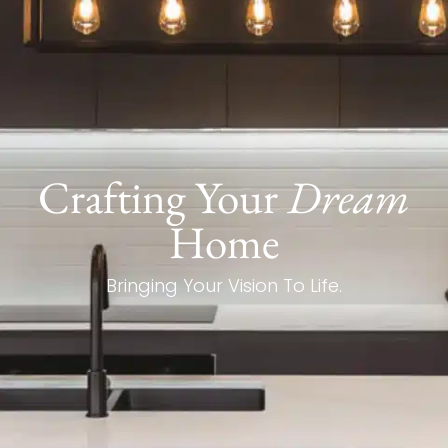
Crafting Your
Dream
Home
Bringing Your Vision To Life.