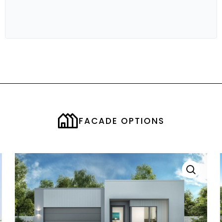
OUTDOOR LIVING
3.57M X 4.3M
STUDY
1.77M X 2.43M
BED 1
3.5M X 3.5M
BED 2
3.0M X 3.20M
BED 3
3.0M X 3.43M
BED 4
3.0M X 3.43M
FACADE OPTIONS