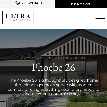
07 5529 0481
CONTACT
HOME
/
HOME DESIGNS
/
PHOEBE 26
Phoebe 26
The Phoebe 26 is a thoughtfully designed home
that blends generous space with modern
comfort, offering everything your family needs to
live, relax, and entertain in style.