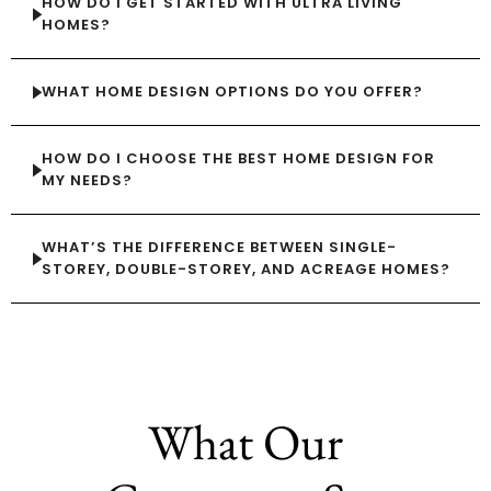
HOW DO I GET STARTED WITH ULTRA LIVING
HOMES?
WHAT HOME DESIGN OPTIONS DO YOU OFFER?
HOW DO I CHOOSE THE BEST HOME DESIGN FOR
MY NEEDS?
WHAT’S THE DIFFERENCE BETWEEN SINGLE-
STOREY, DOUBLE-STOREY, AND ACREAGE HOMES?
What Our