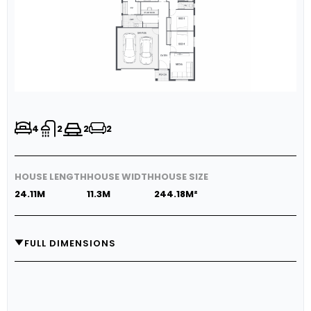
4
2
2
2
HOUSE LENGTH
HOUSE WIDTH
HOUSE SIZE
24.11M
11.3M
244.18M²
FULL DIMENSIONS
GARAGE
5.8M X 5.8M
MEDIA
3.74M X 3.2M
LIVING
3.47M X 5.55M
DINING
3.0M X 5.55M