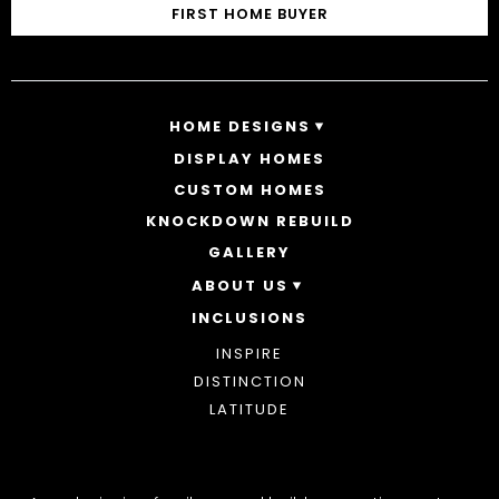
FIRST HOME BUYER
HOME DESIGNS
DISPLAY HOMES
SINGLE STOREY HOMES
CUSTOM HOMES
DOUBLE STOREY HOMES
ACREAGE
KNOCKDOWN REBUILD
GALLERY
ABOUT US
INCLUSIONS
OUR STORY
WHY CHOOSE US
INSPIRE
AWARDS
DISTINCTION
BLOG
LATITUDE