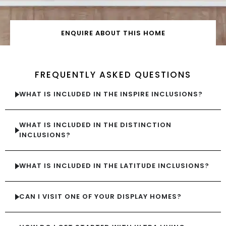
ENQUIRE ABOUT THIS HOME
FREQUENTLY ASKED QUESTIONS
WHAT IS INCLUDED IN THE INSPIRE INCLUSIONS?
WHAT IS INCLUDED IN THE DISTINCTION
INCLUSIONS?
WHAT IS INCLUDED IN THE LATITUDE INCLUSIONS?
CAN I VISIT ONE OF YOUR DISPLAY HOMES?