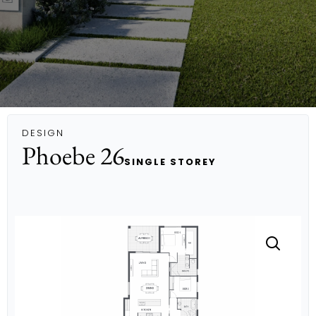
DESIGN
Phoebe 26
SINGLE STOREY