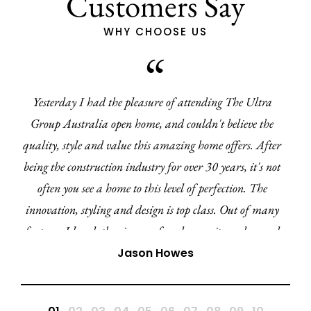
Customers Say
WHY CHOOSE US
ltra
I've recently had the pleasure of working wit
 the
from Ultra Living Homes. From the very begi
 After
have been impressed with the clear communic
's not
professionalism. Every query or concern was a
The
promptly and I have felt well informed every st
f many
way.
curved
ite
Mia-Amor Kuz
e